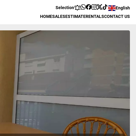
Selection
English
HOME
SALES
ESTIMATE
RENTALS
CONTACT US