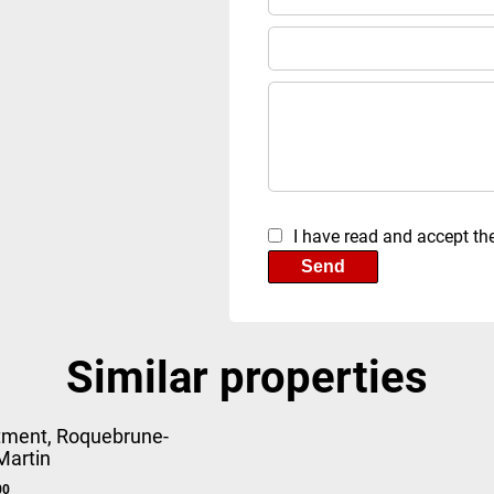
I have read and accept th
Send
Similar properties
tment, Roquebrune-
Martin
00