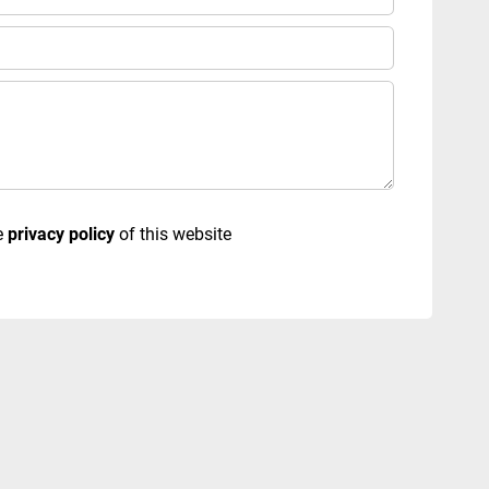
e
privacy policy
of this website