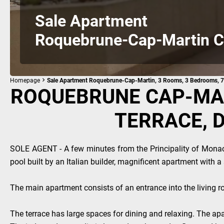
Sale Apartment
Roquebrune-Cap-Martin C
Homepage
Sale Apartment Roquebrune-Cap-Martin, 3 Rooms, 3 Bedrooms, 7
ROQUEBRUNE CAP-MAR
TERRACE, 
SOLE AGENT - A few minutes from the Principality of Mona
pool built by an Italian builder, magnificent apartment with 
The main apartment consists of an entrance into the living r
The terrace has large spaces for dining and relaxing. The apar