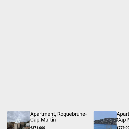
Apartment, Roquebrune-
Apar
Cap-Martin
Cap-
€371,000
€779,0