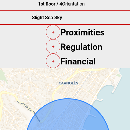
1st floor / 4
Orientation
Slight Sea Sky
Proximities
+
Regulation
+
Financial
+