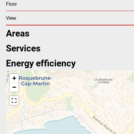
Floor
View
Areas
Services
Energy efficiency
+
−