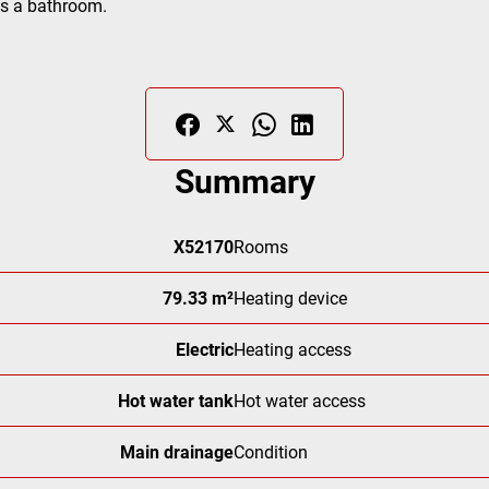
as a bathroom.
Summary
X52170
Rooms
79.33 m²
Heating device
Electric
Heating access
Hot water tank
Hot water access
Main drainage
Condition