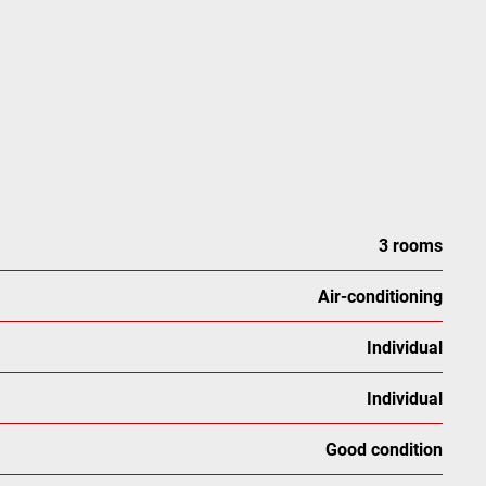
3 rooms
Air-conditioning
Individual
Individual
Good condition