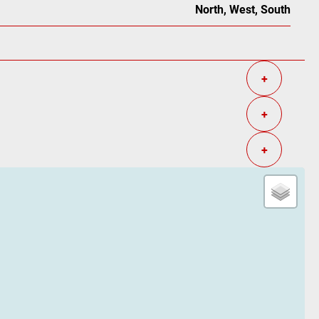
North, West, South
+
+
+