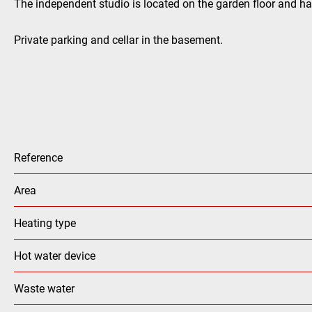
The independent studio is located on the garden floor and h
Private parking and cellar in the basement.
Reference
Area
Heating type
Hot water device
Waste water