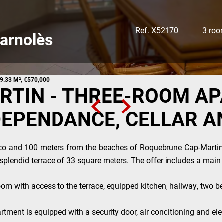
Ref. X52170
3 ro
arnolès
9.33 M², €570,000
TIN - THREE-ROOM A
DEPENDANCE, CELLAR A
co and 100 meters from the beaches of Roquebrune Cap-Marti
a splendid terrace of 33 square meters. The offer includes a mai
oom with access to the terrace, equipped kitchen, hallway, two b
tment is equipped with a security door, air conditioning and elec