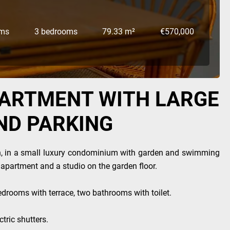
oms
3 bedrooms
79.33 m²
€570,000
PARTMENT WITH LARGE
ND PARKING
n, in a small luxury condominium with garden and swimming
n apartment and a studio on the garden floor.
edrooms with terrace, two bathrooms with toilet.
tric shutters.