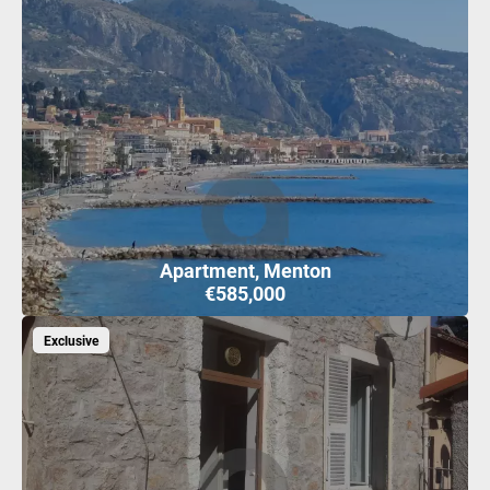
Apartment, Menton
€585,000
Exclusive