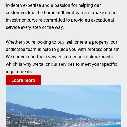
in-depth expertise and a passion for helping our
customers find the home of their dreams or make smart
investments, we're committed to providing exceptional
service every step of the way.
Whether you're looking to buy, sell or rent a property, our
dedicated team is here to guide you with professionalism.
We understand that every customer has unique needs,
which is why we tailor our services to meet your specific
requirements.
Learn more