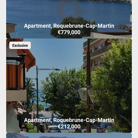
Apartment, Roquebrune-Cap-Martin
€779,000
Exclusive
Apartment, Roquebrune-Cap-Martin
€212,000