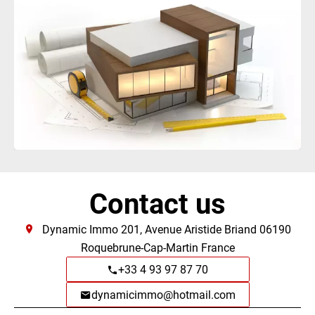
Contact us
Dynamic Immo
201, Avenue Aristide Briand
06190
Roquebrune-Cap-Martin France
+33 4 93 97 87 70
dynamicimmo@hotmail.com