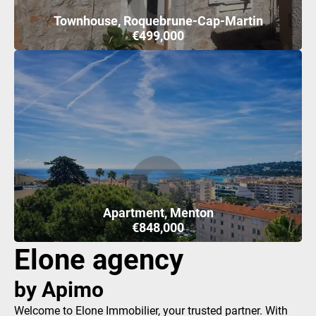
Townhouse, Roquebrune-Cap-Martin
€499,000
Apartment, Menton
€848,000
Elone agency
by Apimo
Welcome to Elone Immobilier, your trusted partner. With