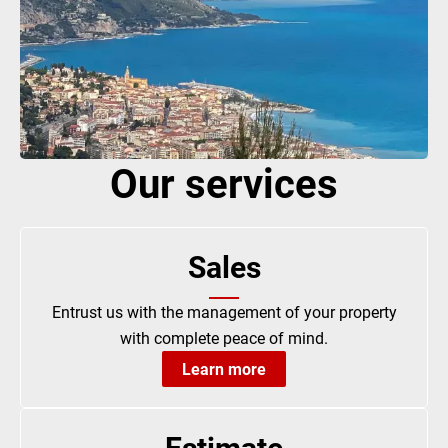
Our services
Sales
Entrust us with the management of your property
with complete peace of mind.
Learn more
Estimate