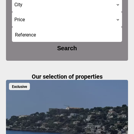
City
Price
Search
Our selection of properties
Exclusive