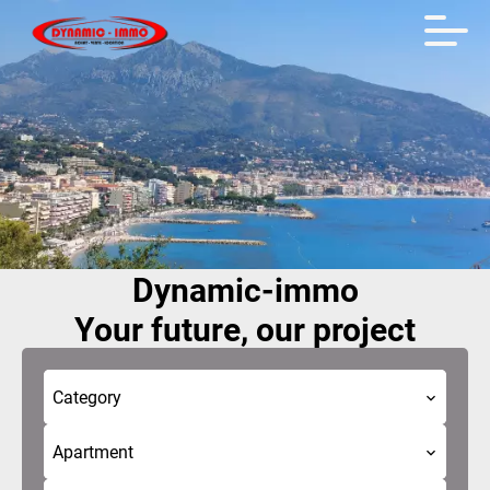
Dynamic-immo
Your future, our project
Category
Apartment