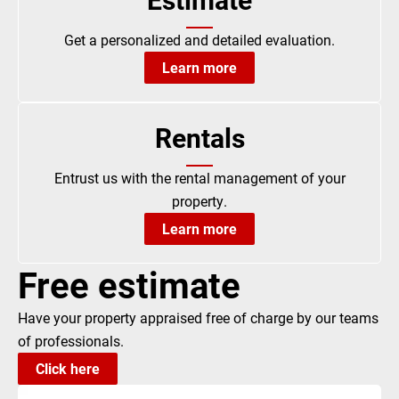
Get a personalized and detailed evaluation.
Learn more
Rentals
Entrust us with the rental management of your
property.
Learn more
Free estimate
Have your property appraised free of charge by our teams
of professionals.
Click here