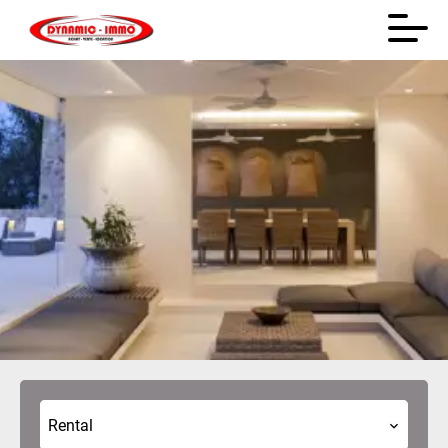
Rental