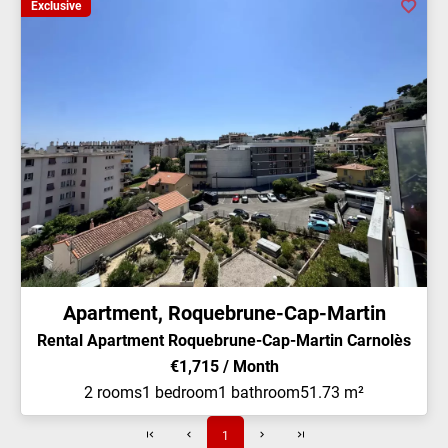
Exclusive
Apartment, Roquebrune-Cap-Martin
Rental Apartment Roquebrune-Cap-Martin Carnolès
€1,715 / Month
2 rooms
1 bedroom
1 bathroom
51.73 m²
1