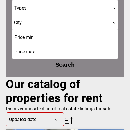
Types
City
Search
Our catalog of
properties for rent
Discover our selection of real estate listings for sale.
Updated date