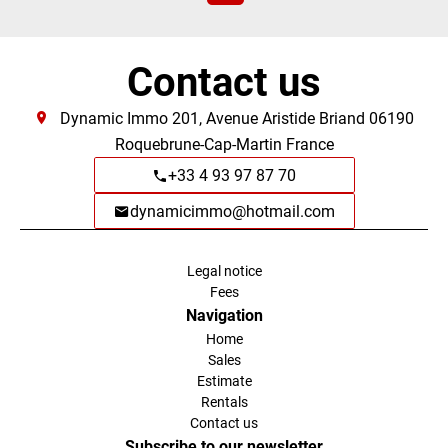
Contact us
Dynamic Immo
201, Avenue Aristide Briand
06190
Roquebrune-Cap-Martin France
+33 4 93 97 87 70
dynamicimmo@hotmail.com
Legal notice
Fees
Navigation
Home
Sales
Estimate
Rentals
Contact us
Subscribe to our newsletter