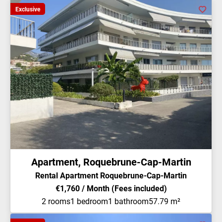
Exclusive
Apartment, Roquebrune-Cap-Martin
Rental Apartment Roquebrune-Cap-Martin
€1,760 / Month (Fees included)
2 rooms
1 bedroom
1 bathroom
57.79 m²