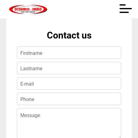
+
Contact us
−