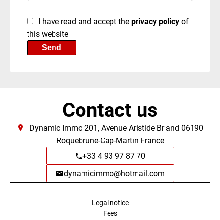
I have read and accept the
privacy policy
of
this website
Send
Contact us
Dynamic Immo
201, Avenue Aristide Briand
06190
Roquebrune-Cap-Martin France
+33 4 93 97 87 70
dynamicimmo@hotmail.com
Legal notice
Fees