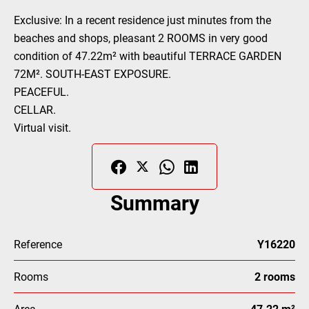
Exclusive: In a recent residence just minutes from the
beaches and shops, pleasant 2 ROOMS in very good
condition of 47.22m² with beautiful TERRACE GARDEN
72M². SOUTH-EAST EXPOSURE.
PEACEFUL.
CELLAR.
Virtual visit.
Summary
Reference
Y16220
Rooms
2 rooms
Area
47.22 m²