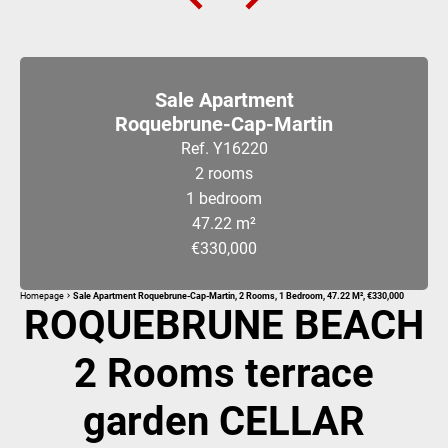
Sale Apartment
Roquebrune-Cap-Martin
Ref. Y16220
2 rooms
1 bedroom
47.22 m²
€330,000
Homepage
Sale Apartment Roquebrune-Cap-Martin, 2 Rooms, 1 Bedroom, 47.22 M², €330,000
ROQUEBRUNE BEACH
2 Rooms terrace
garden CELLAR