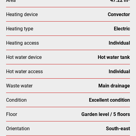
Heating device
Convector
Heating type
Electric
Heating access
Individual
Hot water device
Hot water tank
Hot water access
Individual
Waste water
Main drainage
Condition
Excellent condition
Floor
Garden level / 5 floors
Orientation
South-east