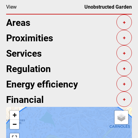
View
Unobstructed Garden
Areas
+
Proximities
+
Services
+
Regulation
+
Energy efficiency
+
Financial
+
+
−