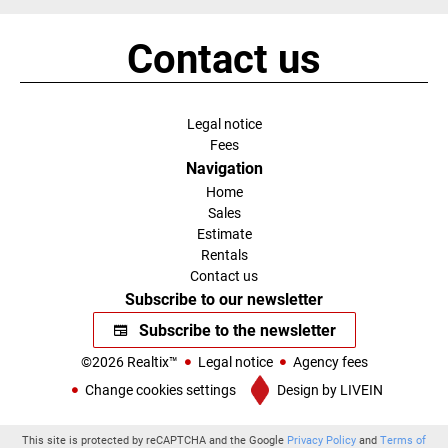
Contact us
Legal notice
Fees
Navigation
Home
Sales
Estimate
Rentals
Contact us
Subscribe to our newsletter
Subscribe to the newsletter
©2026 Realtix™
Legal notice
Agency fees
Change cookies settings
Design by
LIVEIN
This site is protected by reCAPTCHA and the Google
Privacy Policy
and
Terms of