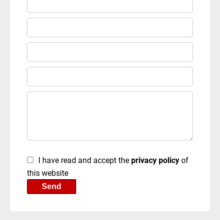
I have read and accept the
privacy policy
of
this website
Send