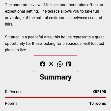
The panoramic view of the sea and mountains offers an
exceptional setting. The terrace allows you to take full
advantage of the natural environment, between sea and
hills.
Situated in a peaceful area, this house represents a great
opportunity for those looking for a spacious, well-located
place to live.
Summary
Reference
X52198
Rooms
10 rooms