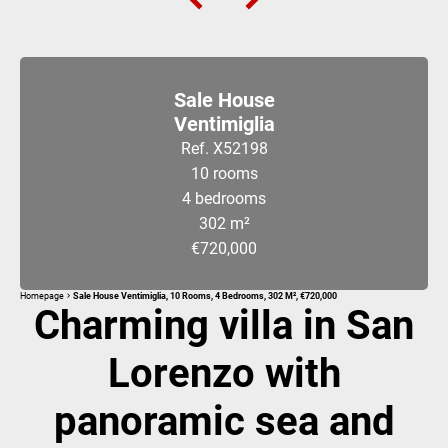
Sale House
Ventimiglia
Ref. X52198
10 rooms
4 bedrooms
302 m²
€720,000
Homepage
Sale House Ventimiglia, 10 Rooms, 4 Bedrooms, 302 M², €720,000
Charming villa in San
Lorenzo with
panoramic sea and