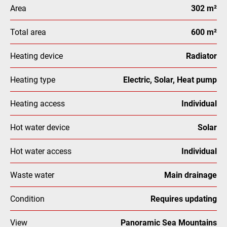
Area
302 m²
Total area
600 m²
Heating device
Radiator
Heating type
Electric, Solar, Heat pump
Heating access
Individual
Hot water device
Solar
Hot water access
Individual
Waste water
Main drainage
Condition
Requires updating
View
Panoramic Sea Mountains