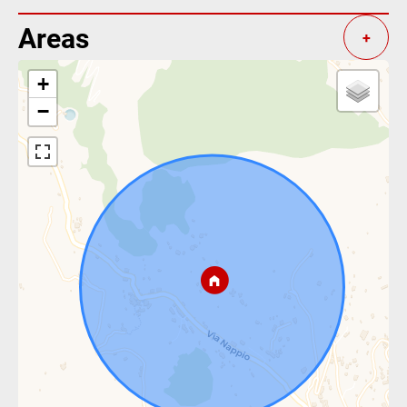
Areas
+
+
−