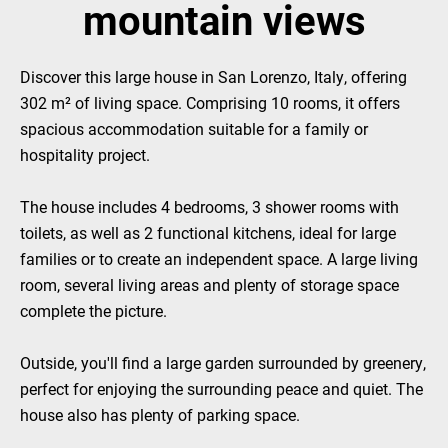
mountain views
Discover this large house in San Lorenzo, Italy, offering
302 m² of living space. Comprising 10 rooms, it offers
spacious accommodation suitable for a family or
hospitality project.
The house includes 4 bedrooms, 3 shower rooms with
toilets, as well as 2 functional kitchens, ideal for large
families or to create an independent space. A large living
room, several living areas and plenty of storage space
complete the picture.
Outside, you'll find a large garden surrounded by greenery,
perfect for enjoying the surrounding peace and quiet. The
house also has plenty of parking space.