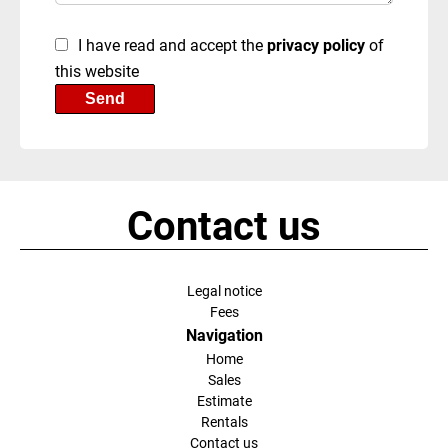
I have read and accept the
privacy policy
of
this website
Send
Contact us
Legal notice
Fees
Navigation
Home
Sales
Estimate
Rentals
Contact us