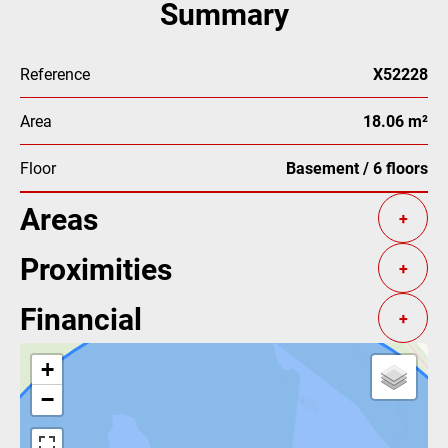
Summary
Reference
X52228
Area
18.06 m²
Floor
Basement / 6 floors
Areas
+
Proximities
+
Financial
+
+
−