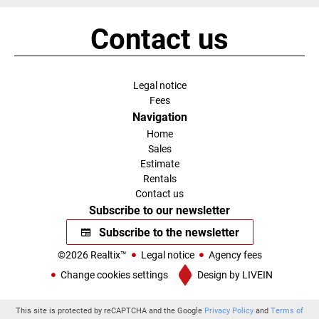
Contact us
Legal notice
Fees
Navigation
Home
Sales
Estimate
Rentals
Contact us
Subscribe to our newsletter
Subscribe to the newsletter
©2026 Realtix™
Legal notice
Agency fees
Change cookies settings
Design by
LIVEIN
This site is protected by reCAPTCHA and the Google
Privacy Policy
and
Terms of