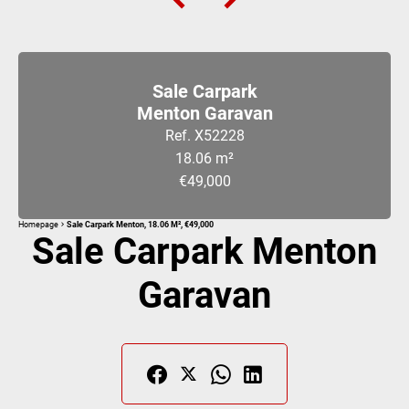
Sale Carpark
Menton Garavan
Ref. X52228
18.06 m²
€49,000
Homepage
Sale Carpark Menton, 18.06 M², €49,000
Sale Carpark Menton
Garavan