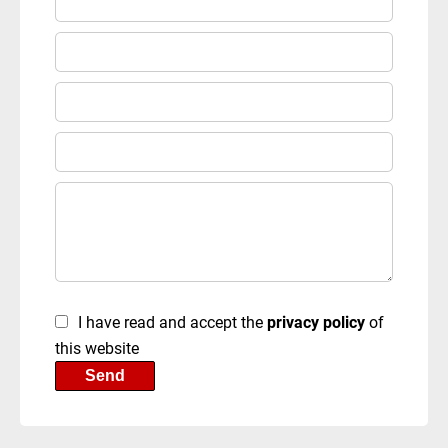
I have read and accept the
privacy policy
of
this website
Send