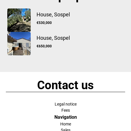
House, Sospel
€530,000
House, Sospel
€650,000
Contact us
Legal notice
Fees
Navigation
Home
Sales