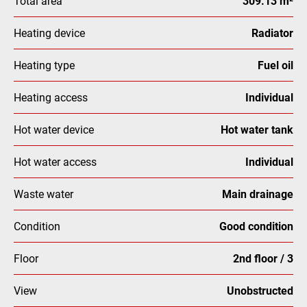
Total area
309.13 m²
Heating device
Radiator
Heating type
Fuel oil
Heating access
Individual
Hot water device
Hot water tank
Hot water access
Individual
Waste water
Main drainage
Condition
Good condition
Floor
2nd floor / 3
View
Unobstructed