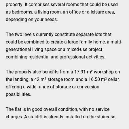
property. It comprises several rooms that could be used
as bedrooms, a living room, an office or a leisure area,
depending on your needs.
The two levels currently constitute separate lots that
could be combined to create a large family home, a multi-
generational living space or a mixed-use project
combining residential and professional activities.
The property also benefits from a 17.91 m² workshop on
the landing, a 42 m² storage room and a 16.50 m² cellar,
offering a wide range of storage or conversion
possibilities.
The flat is in good overall condition, with no service
charges. A stairlift is already installed on the staircase.