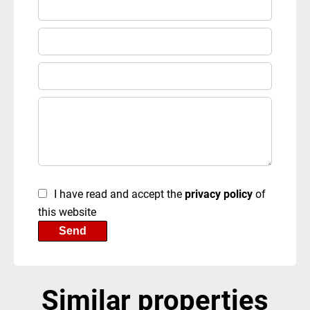
I have read and accept the
privacy policy
of
this website
Send
Similar properties