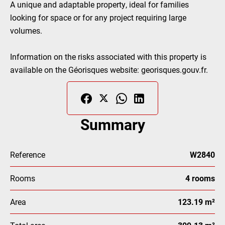
A unique and adaptable property, ideal for families
looking for space or for any project requiring large
volumes.
Information on the risks associated with this property is
available on the Géorisques website: georisques.gouv.fr.
Summary
Reference
W2840
Rooms
4 rooms
Area
123.19 m²