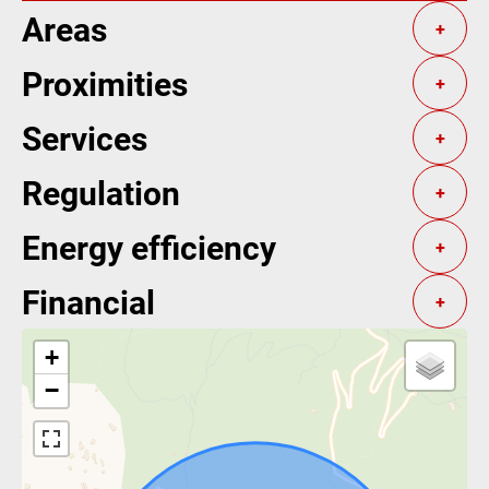
Areas
+
Proximities
+
Services
+
Regulation
+
Energy efficiency
+
Financial
+
+
−