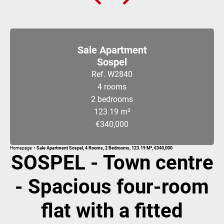
Sale Apartment
Sospel
Ref. W2840
4 rooms
2 bedrooms
123.19 m²
€340,000
Homepage
Sale Apartment Sospel, 4 Rooms, 2 Bedrooms, 123.19 M², €340,000
SOSPEL - Town centre
- Spacious four-room
flat with a fitted