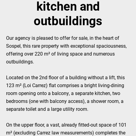
kitchen and
outbuildings
Our agency is pleased to offer for sale, in the heart of
Sospel, this rare property with exceptional spaciousness,
offering over 220 m² of living space and numerous
outbuildings.
Located on the 2nd floor of a building without a lift, this
123 m² (Loi Carrez) flat comprises a bright living-dining
room opening onto a balcony, a separate kitchen, two
bedrooms (one with balcony access), a shower room, a
separate toilet and a large utility room.
On the upper floor, a vast, already fitted-out space of 101
m² (excluding Carrez law measurements) completes the