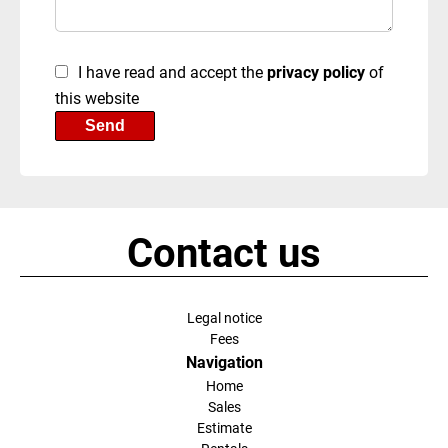
I have read and accept the
privacy policy
of
this website
Send
Contact us
Legal notice
Fees
Navigation
Home
Sales
Estimate