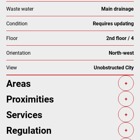
Waste water
Main drainage
Condition
Requires updating
Floor
2nd floor / 4
Orientation
North-west
View
Unobstructed City
Areas
+
Proximities
+
Services
+
Regulation
+