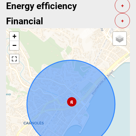
Energy efficiency
+
Financial
+
+
−