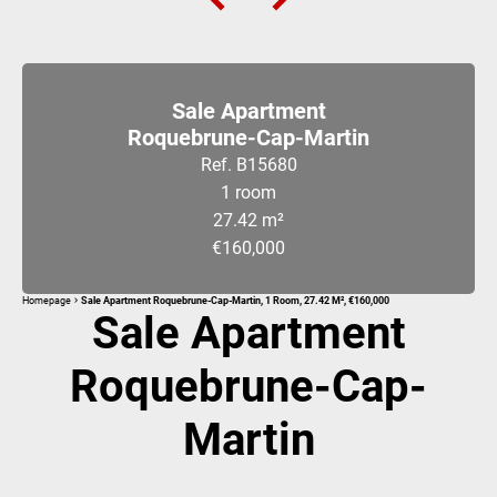
Sale Apartment
Roquebrune-Cap-Martin
Ref. B15680
1 room
27.42 m²
€160,000
Homepage
Sale Apartment Roquebrune-Cap-Martin, 1 Room, 27.42 M², €160,000
Sale Apartment
Roquebrune-Cap-
Martin