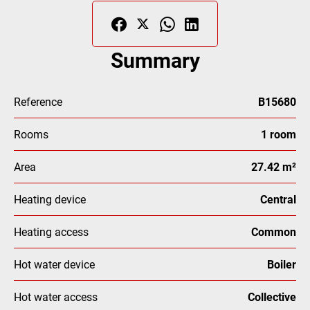
Summary
Reference
B15680
Rooms
1 room
Area
27.42 m²
Heating device
Central
Heating access
Common
Hot water device
Boiler
Hot water access
Collective