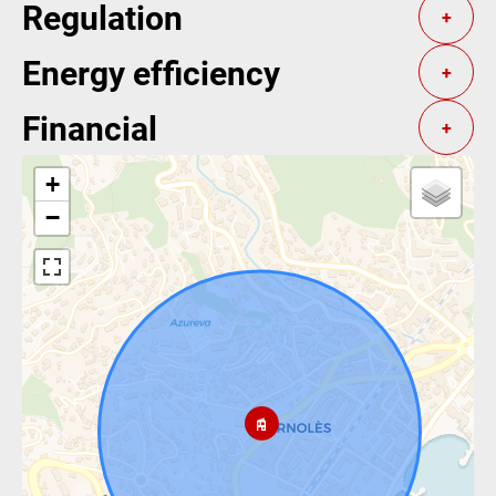
Regulation
+
Energy efficiency
+
Financial
+
+
−