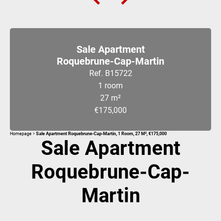
Sale Apartment
Roquebrune-Cap-Martin
Ref. B15722
1 room
27 m²
€175,000
Homepage
Sale Apartment Roquebrune-Cap-Martin, 1 Room, 27 M², €175,000
Sale Apartment
Roquebrune-Cap-
Martin