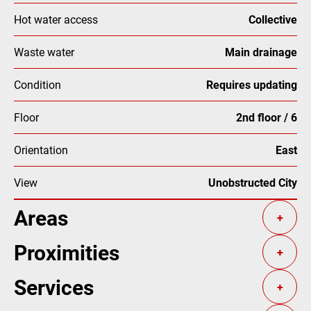
Hot water access
Collective
Waste water
Main drainage
Condition
Requires updating
Floor
2nd floor / 6
Orientation
East
View
Unobstructed City
Areas
+
Proximities
+
Services
+