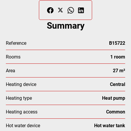
Summary
Reference
B15722
Rooms
1 room
Area
27 m²
Heating device
Central
Heating type
Heat pump
Heating access
Common
Hot water device
Hot water tank