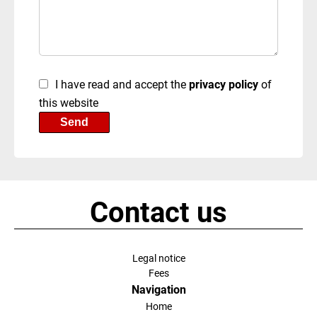
I have read and accept the
privacy policy
of
this website
Send
Contact us
Legal notice
Fees
Navigation
Home