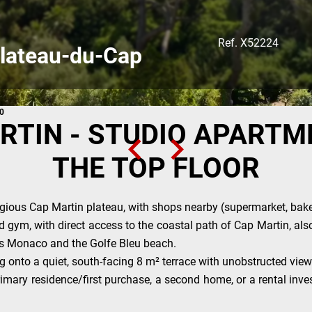
Ref. X52224
lateau-du-Cap
00
TIN - STUDIO APARTM
THE TOP FLOOR
gious Cap Martin plateau, with shops nearby (supermarket, bakery
 gym, with direct access to the coastal path of Cap Martin, als
es Monaco and the Golfe Bleu beach.
ng onto a quiet, south-facing 8 m² terrace with unobstructed vie
 primary residence/first purchase, a second home, or a rental in