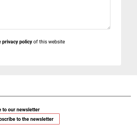
e
privacy policy
of this website
 to our newsletter
scribe to the newsletter