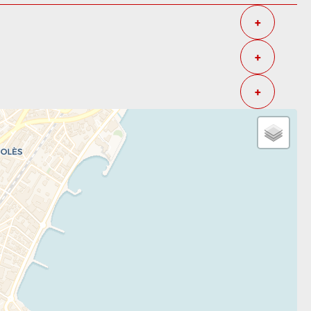
+
+
+