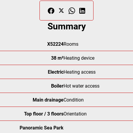
Summary
X52224
Rooms
38 m²
Heating device
Electric
Heating access
Boiler
Hot water access
Main drainage
Condition
Top floor / 3 floors
Orientation
Panoramic Sea Park