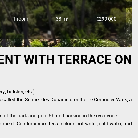
1 room
38 m²
€299,000
ENT WITH TERRACE ON
, butcher, etc.).
o called the Sentier des Douaniers or the Le Corbusier Walk, a
ws of the park and pool.Shared parking in the residence
vestment. Condominium fees include hot water, cold water, and