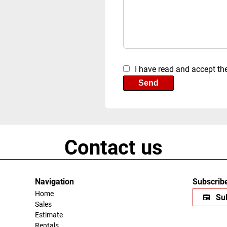
I have read and accept th
Send
Contact us
Navigation
Subscribe
Home
Sub
Sales
Estimate
Rentals