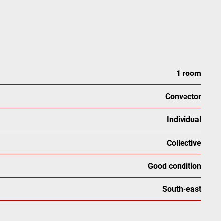
1 room
Convector
Individual
Collective
Good condition
South-east