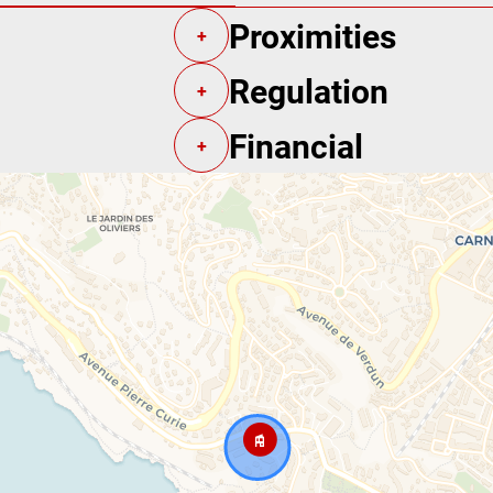
Proximities
+
Regulation
+
Financial
+