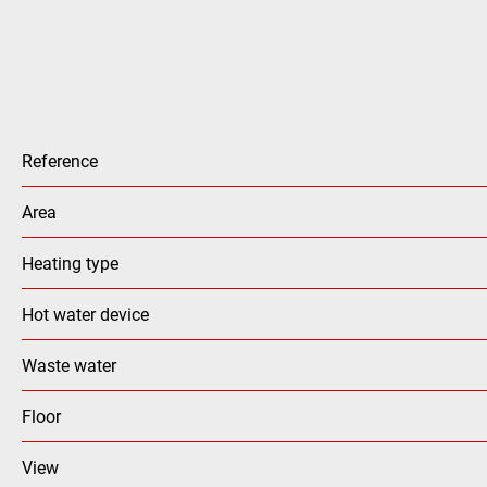
Reference
Area
Heating type
Hot water device
Waste water
Floor
View