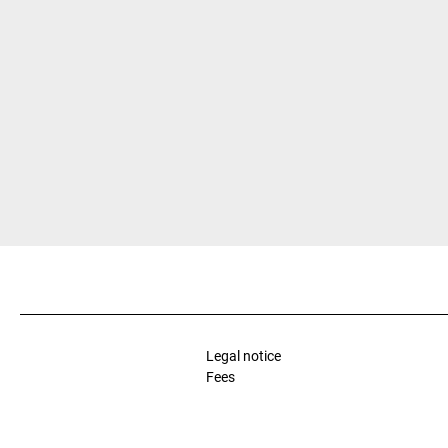
Legal notice
Fees