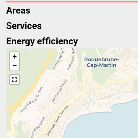
Areas
Services
Energy efficiency
+
−