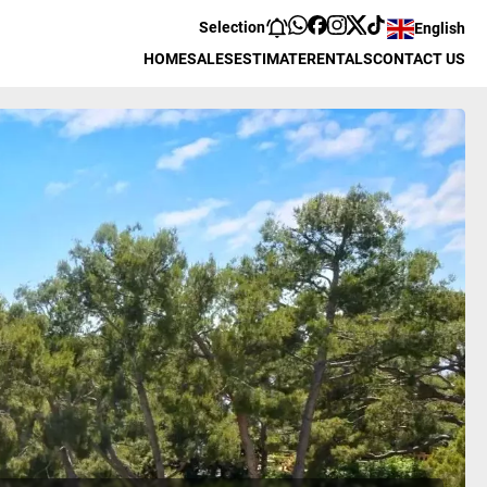
Selection
English
HOME
SALES
ESTIMATE
RENTALS
CONTACT US