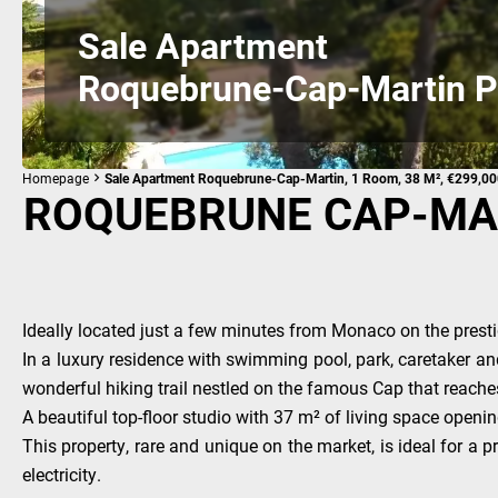
Sale Apartment
Roquebrune-Cap-Martin P
Homepage
Sale Apartment Roquebrune-Cap-Martin, 1 Room, 38 M², €299,0
ROQUEBRUNE CAP-MAR
Ideally located just a few minutes from Monaco on the presti
In a luxury residence with swimming pool, park, caretaker and
wonderful hiking trail nestled on the famous Cap that reach
A beautiful top-floor studio with 37 m² of living space openi
This property, rare and unique on the market, is ideal for a
electricity.