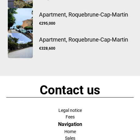
Apartment, Roquebrune-Cap-Martin
€295,000
Apartment, Roquebrune-Cap-Martin
€328,600
Contact us
Legal notice
Fees
Navigation
Home
Sales