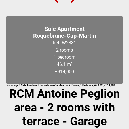
Sale Apartment
Roquebrune-Cap-Martin
Ref. W2831
2 rooms
1 bedroom
46.1 m²
€314,000
Homepage
Sale Apartment Roquebrune-Cap-Martin, 2 Rooms, 1 Bedroom, 46.1 M², €314,000
RCM Antoine Peglion
area - 2 rooms with
terrace - Garage