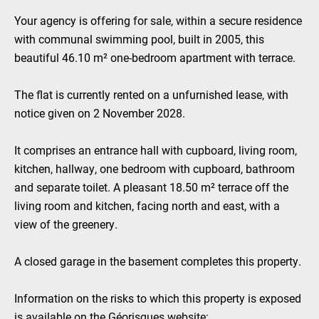
Your agency is offering for sale, within a secure residence
with communal swimming pool, built in 2005, this
beautiful 46.10 m² one-bedroom apartment with terrace.
The flat is currently rented on a unfurnished lease, with
notice given on 2 November 2028.
It comprises an entrance hall with cupboard, living room,
kitchen, hallway, one bedroom with cupboard, bathroom
and separate toilet. A pleasant 18.50 m² terrace off the
living room and kitchen, facing north and east, with a
view of the greenery.
A closed garage in the basement completes this property.
Information on the risks to which this property is exposed
is available on the Géorisques website: