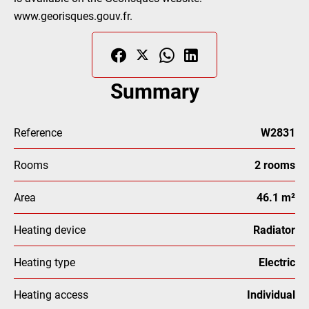
www.georisques.gouv.fr.
Summary
Reference
W2831
Rooms
2 rooms
Area
46.1 m²
Heating device
Radiator
Heating type
Electric
Heating access
Individual