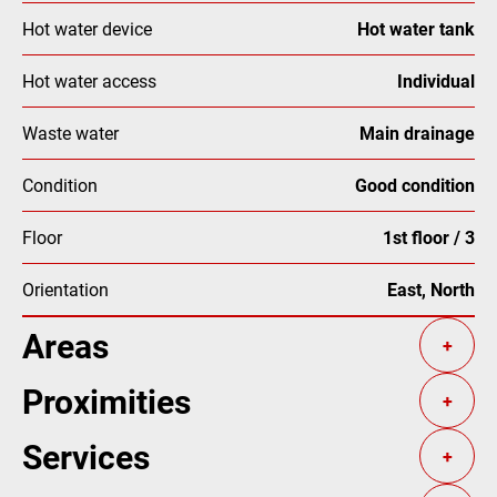
Hot water device
Hot water tank
Hot water access
Individual
Waste water
Main drainage
Condition
Good condition
Floor
1st floor / 3
Orientation
East, North
Areas
+
Proximities
+
Services
+