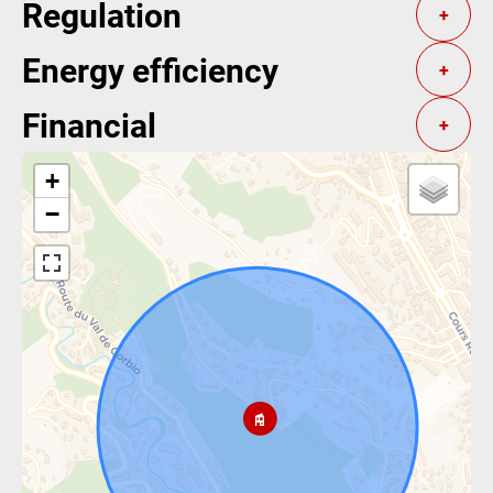
Regulation
+
Energy efficiency
+
Financial
+
+
−