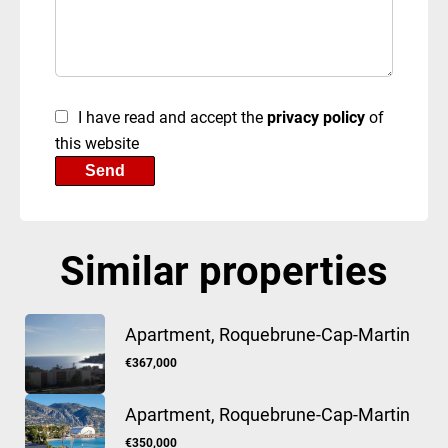
I have read and accept the
privacy policy
of
this website
Send
Similar properties
Apartment, Roquebrune-Cap-Martin
€367,000
Apartment, Roquebrune-Cap-Martin
€350,000