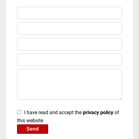
I have read and accept the
privacy policy
of
this website
Send