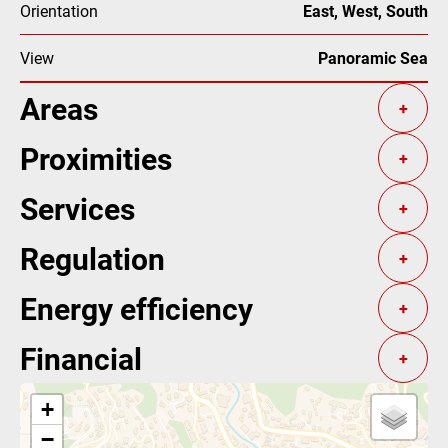
Orientation
East, West, South
View
Panoramic Sea
Areas
+
Proximities
+
Services
+
Regulation
+
Energy efficiency
+
Financial
+
+
−