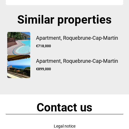
Similar properties
Apartment, Roquebrune-Cap-Martin
€718,000
Apartment, Roquebrune-Cap-Martin
€899,000
Contact us
Legal notice