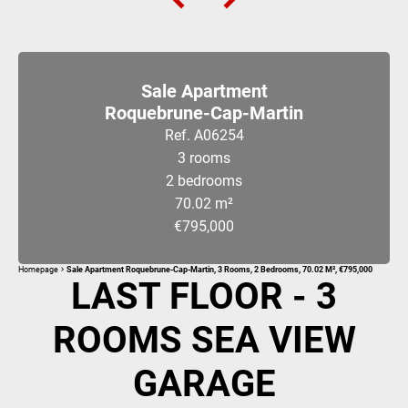
Sale Apartment
Roquebrune-Cap-Martin
Ref. A06254
3 rooms
2 bedrooms
70.02 m²
€795,000
Homepage
Sale Apartment Roquebrune-Cap-Martin, 3 Rooms, 2 Bedrooms, 70.02 M², €795,000
LAST FLOOR - 3
ROOMS SEA VIEW
GARAGE