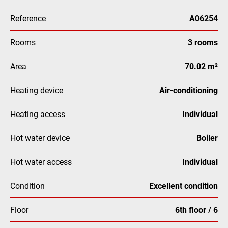
Reference
A06254
Rooms
3 rooms
Area
70.02 m²
Heating device
Air-conditioning
Heating access
Individual
Hot water device
Boiler
Hot water access
Individual
Condition
Excellent condition
Floor
6th floor / 6