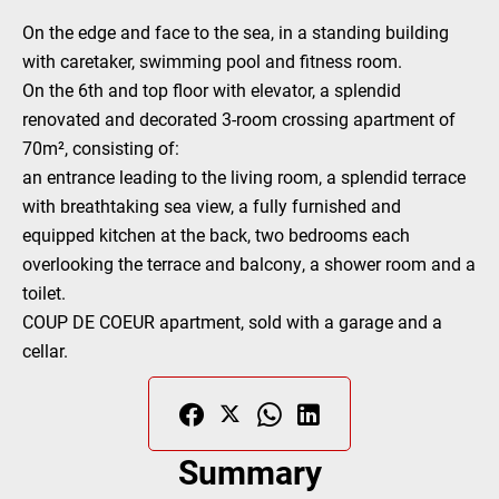
On the edge and face to the sea, in a standing building
with caretaker, swimming pool and fitness room.
On the 6th and top floor with elevator, a splendid
renovated and decorated 3-room crossing apartment of
70m², consisting of:
an entrance leading to the living room, a splendid terrace
with breathtaking sea view, a fully furnished and
equipped kitchen at the back, two bedrooms each
overlooking the terrace and balcony, a shower room and a
toilet.
COUP DE COEUR apartment, sold with a garage and a
cellar.
Summary