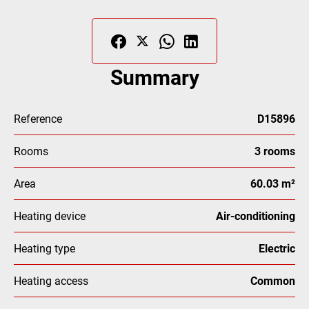
Summary
Reference
D15896
Rooms
3 rooms
Area
60.03 m²
Heating device
Air-conditioning
Heating type
Electric
Heating access
Common