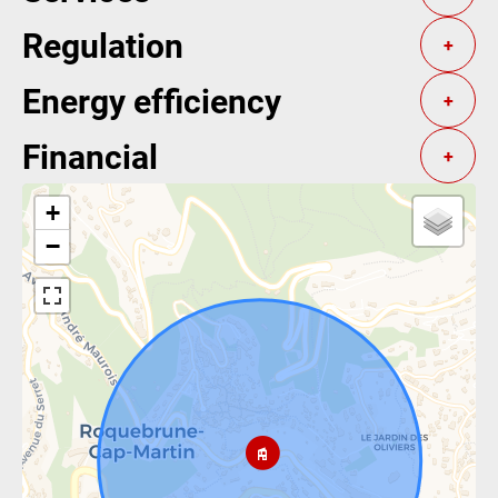
Regulation
+
Energy efficiency
+
Financial
+
+
−