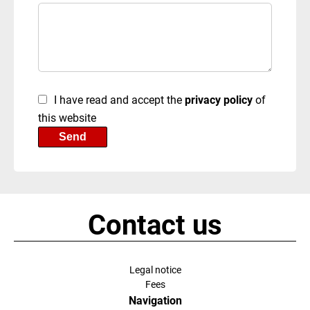
I have read and accept the
privacy policy
of
this website
Send
Contact us
Legal notice
Fees
Navigation