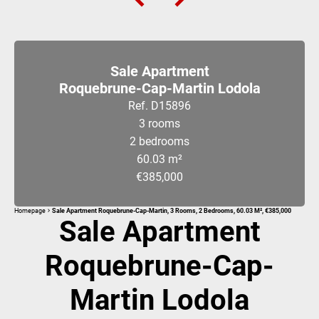
Sale Apartment
Roquebrune-Cap-Martin Lodola
Ref. D15896
3 rooms
2 bedrooms
60.03 m²
€385,000
Homepage
Sale Apartment Roquebrune-Cap-Martin, 3 Rooms, 2 Bedrooms, 60.03 M², €385,000
Sale Apartment
Roquebrune-Cap-
Martin Lodola