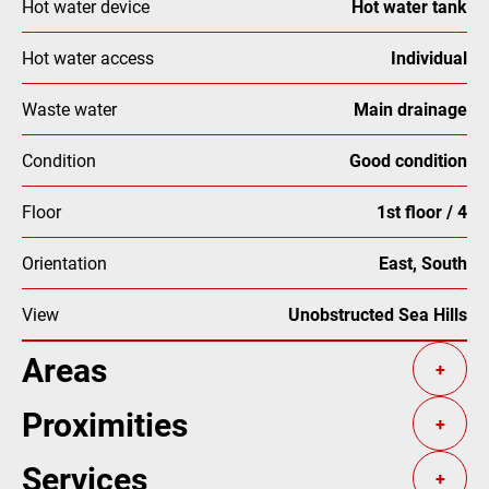
Hot water device
Hot water tank
Hot water access
Individual
Waste water
Main drainage
Condition
Good condition
Floor
1st floor / 4
Orientation
East, South
View
Unobstructed Sea Hills
Areas
+
Proximities
+
Services
+