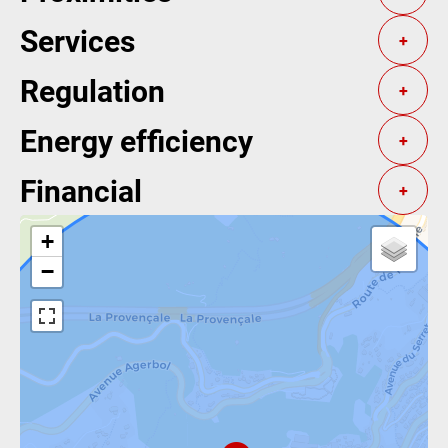
Services
+
Regulation
+
Energy efficiency
+
Financial
+
+
−