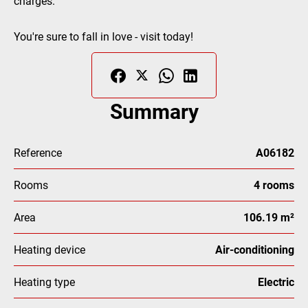
charges.
You're sure to fall in love - visit today!
Summary
Reference
A06182
Rooms
4 rooms
Area
106.19 m²
Heating device
Air-conditioning
Heating type
Electric