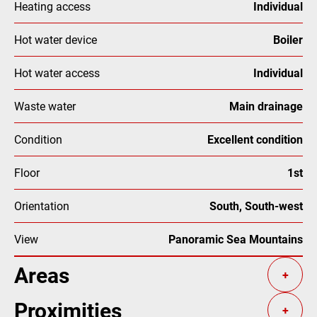
Heating access
Individual
Hot water device
Boiler
Hot water access
Individual
Waste water
Main drainage
Condition
Excellent condition
Floor
1st
Orientation
South, South-west
View
Panoramic Sea Mountains
Areas
+
Proximities
+