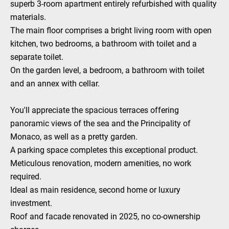
superb 3-room apartment entirely refurbished with quality
materials.
The main floor comprises a bright living room with open
kitchen, two bedrooms, a bathroom with toilet and a
separate toilet.
On the garden level, a bedroom, a bathroom with toilet
and an annex with cellar.
You'll appreciate the spacious terraces offering
panoramic views of the sea and the Principality of
Monaco, as well as a pretty garden.
A parking space completes this exceptional product.
Meticulous renovation, modern amenities, no work
required.
Ideal as main residence, second home or luxury
investment.
Roof and facade renovated in 2025, no co-ownership