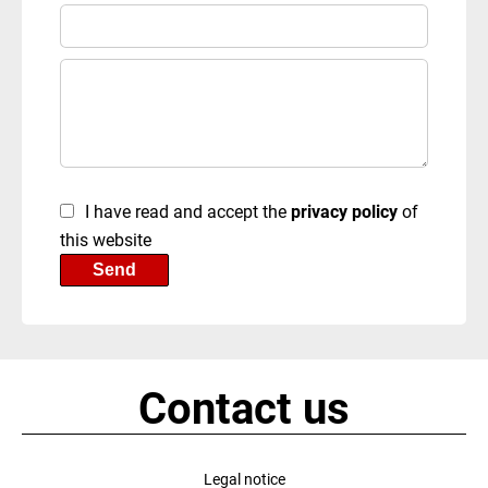
I have read and accept the
privacy policy
of
this website
Send
Contact us
Legal notice