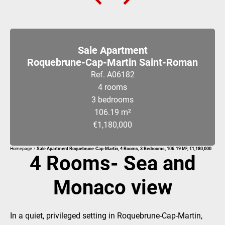
Sale Apartment
Roquebrune-Cap-Martin Saint-Roman
Ref. A06182
4 rooms
3 bedrooms
106.19 m²
€1,180,000
Homepage
Sale Apartment Roquebrune-Cap-Martin, 4 Rooms, 3 Bedrooms, 106.19 M², €1,180,000
4 Rooms- Sea and
Monaco view
In a quiet, privileged setting in Roquebrune-Cap-Martin,