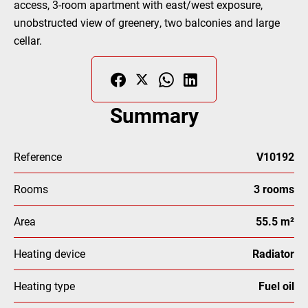
access, 3-room apartment with east/west exposure,
unobstructed view of greenery, two balconies and large
cellar.
Summary
Reference
V10192
Rooms
3 rooms
Area
55.5 m²
Heating device
Radiator
Heating type
Fuel oil