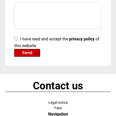
I have read and accept the
privacy policy
of
this website
Send
Contact us
Legal notice
Fees
Navigation