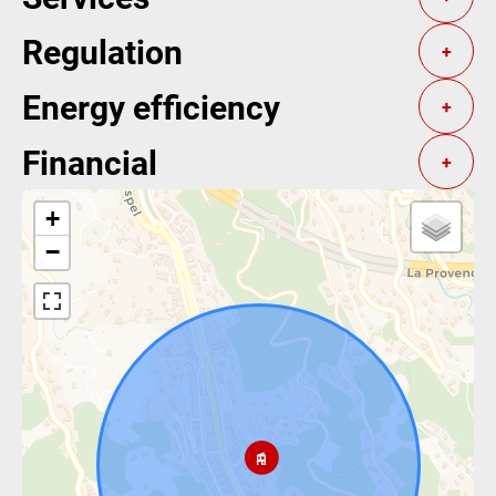
Regulation
+
Energy efficiency
+
Financial
+
+
−