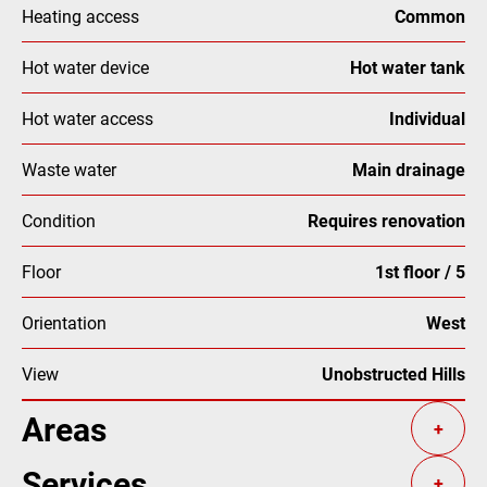
Heating access
Common
Hot water device
Hot water tank
Hot water access
Individual
Waste water
Main drainage
Condition
Requires renovation
Floor
1st floor / 5
Orientation
West
View
Unobstructed Hills
Areas
+
Services
+