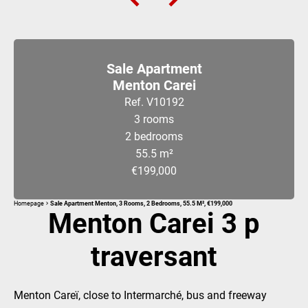
Sale Apartment
Menton Carei
Ref. V10192
3 rooms
2 bedrooms
55.5 m²
€199,000
Homepage
Sale Apartment Menton, 3 Rooms, 2 Bedrooms, 55.5 M², €199,000
Menton Carei 3 p
traversant
Menton Careï, close to Intermarché, bus and freeway