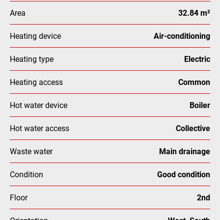
Area
32.84 m²
Heating device
Air-conditioning
Heating type
Electric
Heating access
Common
Hot water device
Boiler
Hot water access
Collective
Waste water
Main drainage
Condition
Good condition
Floor
2nd