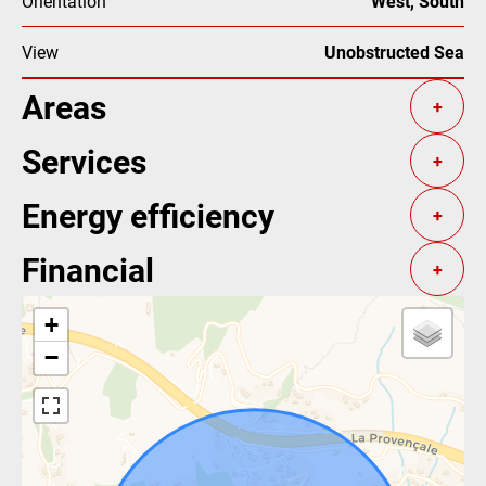
Orientation
West, South
View
Unobstructed Sea
Areas
+
Services
+
Energy efficiency
+
Financial
+
+
−