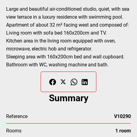
Large and beautiful air-conditioned studio, quiet, with sea
view terrace in a luxury residence with swimming pool.
Apartment of about 32 m² facing west and composed of:
Living room with sofa bed 160x200cm and TV.
Kitchen area in the living room equipped with oven,
microwave, electric hob and refrigerator.
Sleeping area with 160x200cm bed and wall cupboard.
Bathroom with WC, washing machine and bath.
Summary
Reference
V10290
Rooms
1 room