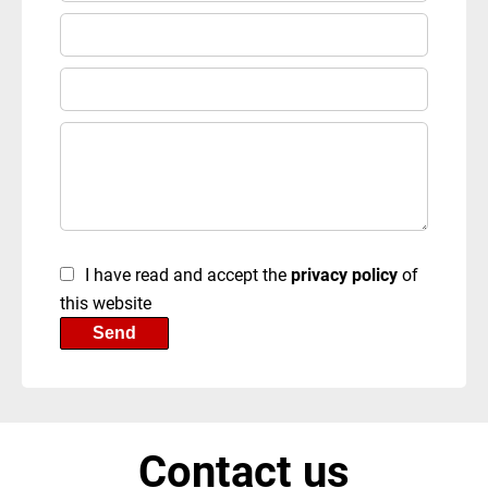
I have read and accept the
privacy policy
of
this website
Send
Contact us