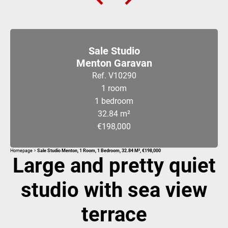
Sale Studio
Menton Garavan
Ref. V10290
1 room
1 bedroom
32.84 m²
€198,000
Homepage
Sale Studio Menton, 1 Room, 1 Bedroom, 32.84 M², €198,000
Large and pretty quiet
studio with sea view
terrace