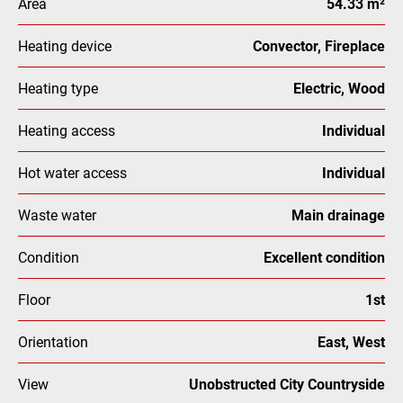
Area
54.33 m²
Heating device
Convector, Fireplace
Heating type
Electric, Wood
Heating access
Individual
Hot water access
Individual
Waste water
Main drainage
Condition
Excellent condition
Floor
1st
Orientation
East, West
View
Unobstructed City Countryside