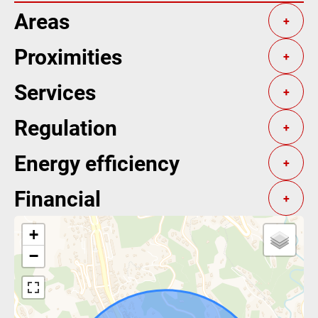
Areas
+
Proximities
+
Services
+
Regulation
+
Energy efficiency
+
Financial
+
+
−