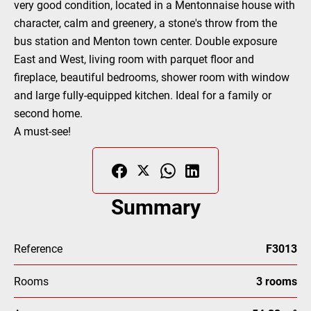
very good condition, located in a Mentonnaise house with
character, calm and greenery, a stone's throw from the
bus station and Menton town center. Double exposure
East and West, living room with parquet floor and
fireplace, beautiful bedrooms, shower room with window
and large fully-equipped kitchen. Ideal for a family or
second home.
A must-see!
Summary
Reference
F3013
Rooms
3 rooms