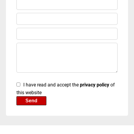
I have read and accept the
privacy policy
of
this website
Send