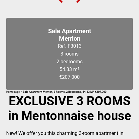
Sale Apartment
Menton
Ref. F3013
3 rooms
2 bedrooms
54.33 m²
€207,000
Homepage
Sale Apartment Menton, 3 Rooms, 2 Bedrooms, 54.33 M², €207,000
EXCLUSIVE 3 ROOMS
in Mentonnaise house
New! We offer you this charming 3-room apartment in