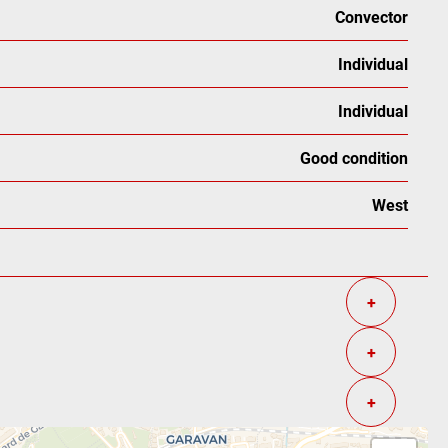
Convector
Individual
Individual
Good condition
West
+
+
+