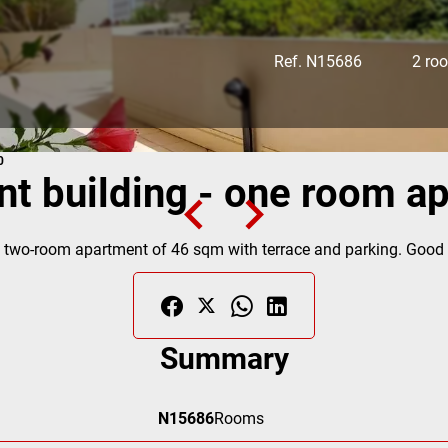
Ref. N15686
2 ro
0
ent building - one room a
 two-room apartment of 46 sqm with terrace and parking. Good ge
Summary
N15686
Rooms