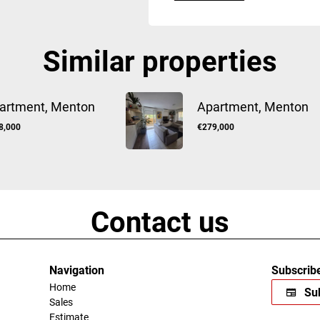
Similar properties
artment, Menton
Apartment, Menton
8,000
€279,000
Contact us
Navigation
Subscribe
Home
Sub
Sales
Estimate