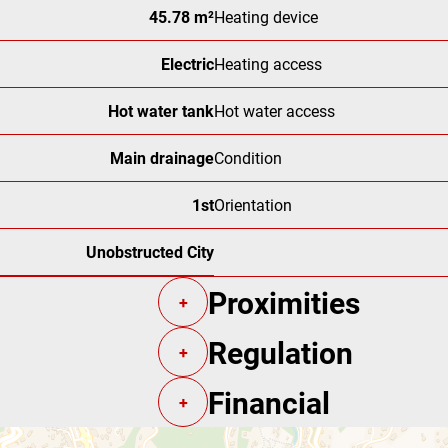
45.78 m²
Heating device
Electric
Heating access
Hot water tank
Hot water access
Main drainage
Condition
1st
Orientation
Unobstructed City
Proximities
+
Regulation
+
Financial
+