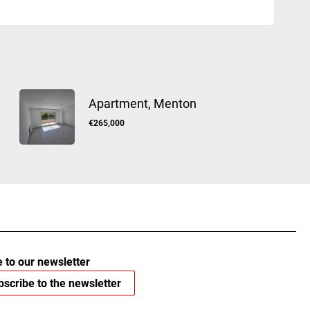
Apartment, Menton
€265,000
 to our newsletter
scribe to the newsletter