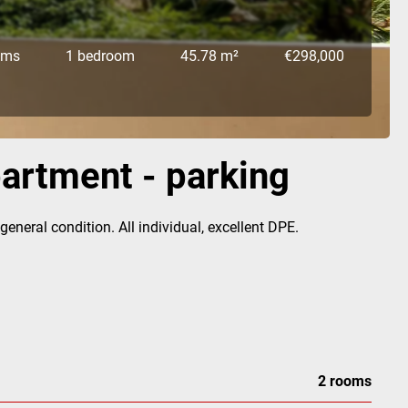
oms
1 bedroom
45.78 m²
€298,000
partment - parking
neral condition. All individual, excellent DPE.
2 rooms