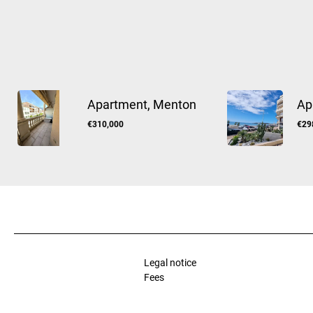
Apartment, Menton
Ap
€310,000
€29
Legal notice
Fees