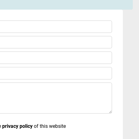
e
privacy policy
of this website