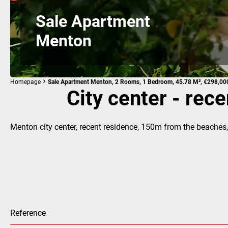
Sale Apartment
Menton
Homepage
Sale Apartment Menton, 2 Rooms, 1 Bedroom, 45.78 M², €298,00
City center - rec
Menton city center, recent residence, 150m from the beaches,
Reference