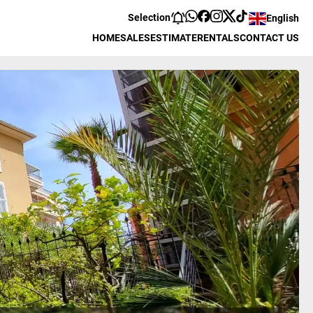
Selection
English
HOME
SALES
ESTIMATE
RENTALS
CONTACT US