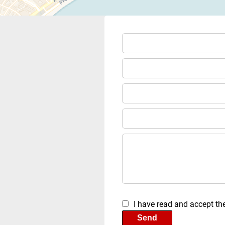
I have read and accept th
Send