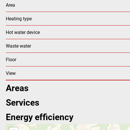
Area
Heating type
Hot water device
Waste water
Floor
View
Areas
Services
Energy efficiency