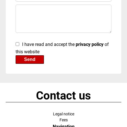
I have read and accept the
privacy policy
of
this website
Send
Contact us
Legal notice
Fees
Navigation