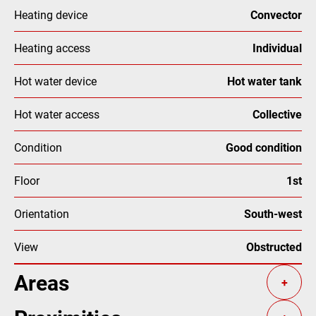
Heating device
Convector
Heating access
Individual
Hot water device
Hot water tank
Hot water access
Collective
Condition
Good condition
Floor
1st
Orientation
South-west
View
Obstructed
Areas
+