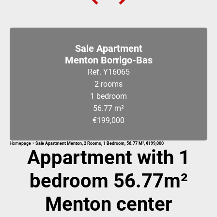
Sale Apartment
Menton Borrigo-Bas
Ref. Y16065
2 rooms
1 bedroom
56.77 m²
€199,000
Homepage
Sale Apartment Menton, 2 Rooms, 1 Bedroom, 56.77 M², €199,000
Appartment with 1
bedroom 56.77m²
Menton center