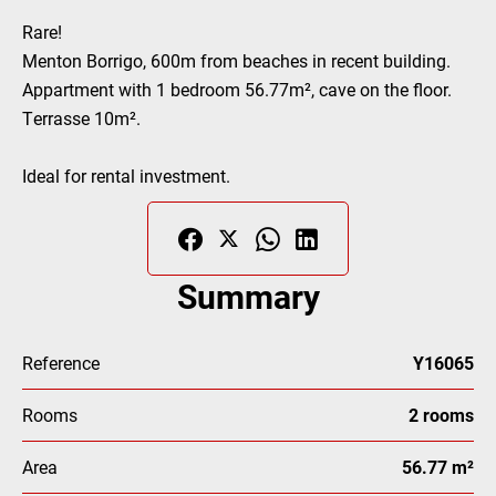
Rare!
Menton Borrigo, 600m from beaches in recent building.
Appartment with 1 bedroom 56.77m², cave on the floor.
Terrasse 10m².
Ideal for rental investment.
Summary
Reference
Y16065
Rooms
2 rooms
Area
56.77 m²