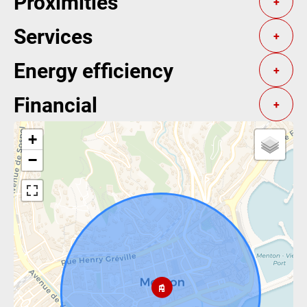
Proximities
+
Services
+
Energy efficiency
+
Financial
+
+
−