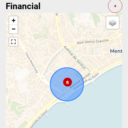
Financial
+
+
−