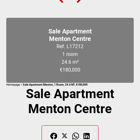
Sale Apartment
Menton Centre
Ref. L17212
1 room
24.6 m²
€180,000
Homepage
Sale Apartment Menton, 1 Room, 24.6 M², €180,000
Sale Apartment
Menton Centre