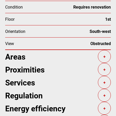
Condition
Requires renovation
Floor
1st
Orientation
South-west
View
Obstructed
Areas
+
Proximities
+
Services
+
Regulation
+
Energy efficiency
+