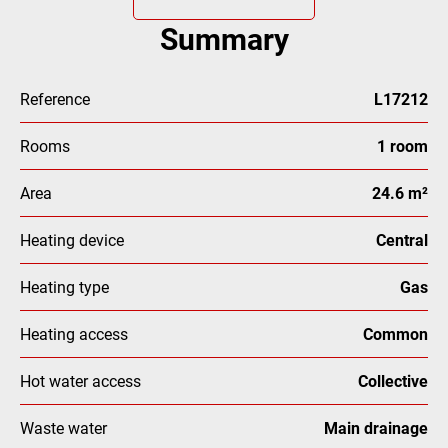
Summary
Reference
L17212
Rooms
1 room
Area
24.6 m²
Heating device
Central
Heating type
Gas
Heating access
Common
Hot water access
Collective
Waste water
Main drainage