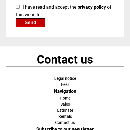
I have read and accept the
privacy policy
of
this website
Send
Contact us
Legal notice
Fees
Navigation
Home
Sales
Estimate
Rentals
Contact us
Subscribe to our newsletter