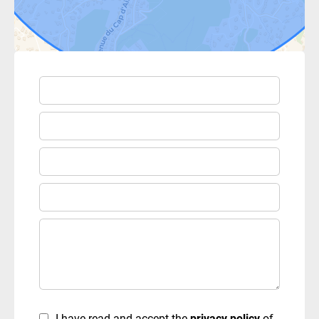
I have read and accept the
privacy policy
of