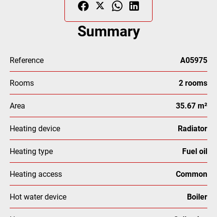
Summary
Reference
A05975
Rooms
2 rooms
Area
35.67 m²
Heating device
Radiator
Heating type
Fuel oil
Heating access
Common
Hot water device
Boiler