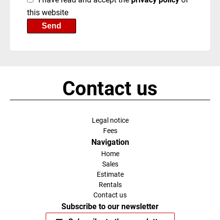
this website
Send
Contact us
Legal notice
Fees
Navigation
Home
Sales
Estimate
Rentals
Contact us
Subscribe to our newsletter