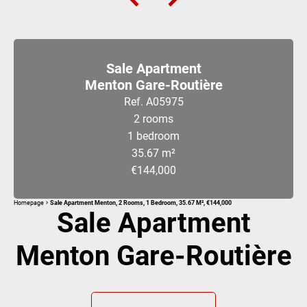
Sale Apartment
Menton Gare-Routière
Ref. A05975
2 rooms
1 bedroom
35.67 m²
€144,000
Homepage
Sale Apartment Menton, 2 Rooms, 1 Bedroom, 35.67 M², €144,000
Sale Apartment
Menton Gare-Routière