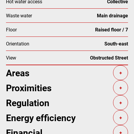
Hot water access
Collective
Waste water
Main drainage
Floor
Raised floor / 7
Orientation
South-east
View
Obstructed Street
Areas
+
Proximities
+
Regulation
+
Energy efficiency
+
Financial
+