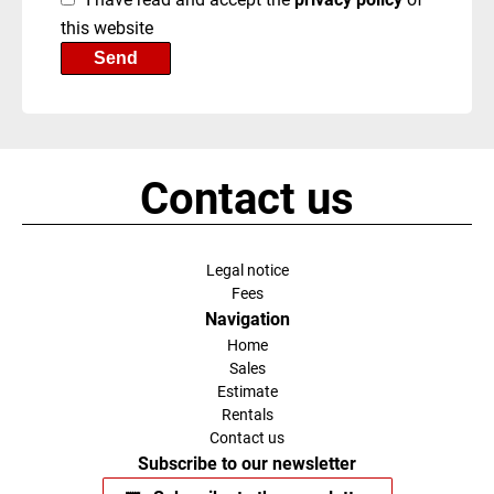
this website
Send
Contact us
Legal notice
Fees
Navigation
Home
Sales
Estimate
Rentals
Contact us
Subscribe to our newsletter