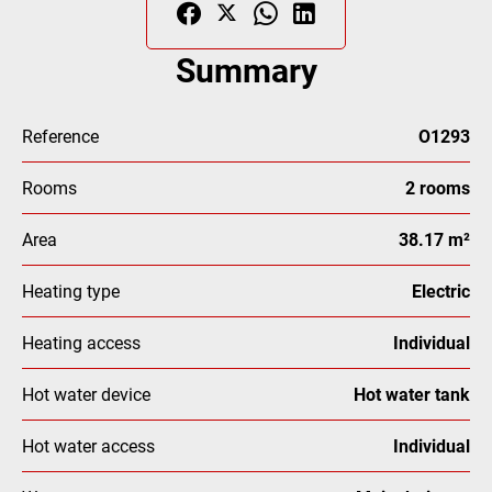
Summary
Reference
O1293
Rooms
2 rooms
Area
38.17 m²
Heating type
Electric
Heating access
Individual
Hot water device
Hot water tank
Hot water access
Individual