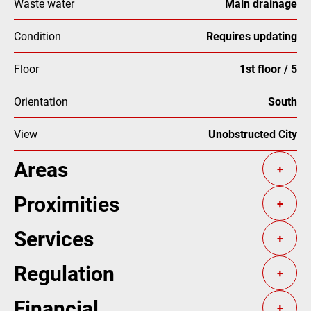
Waste water
Main drainage
Condition
Requires updating
Floor
1st floor / 5
Orientation
South
View
Unobstructed City
Areas
+
Proximities
+
Services
+
Regulation
+
Financial
+