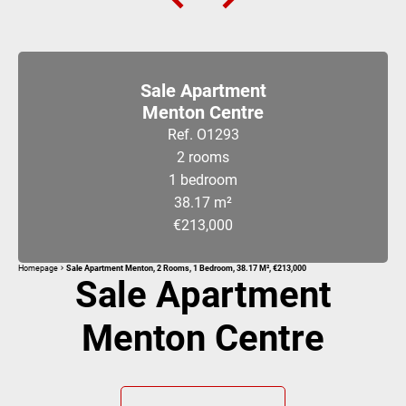
Sale Apartment
Menton Centre
Ref. O1293
2 rooms
1 bedroom
38.17 m²
€213,000
Homepage
Sale Apartment Menton, 2 Rooms, 1 Bedroom, 38.17 M², €213,000
Sale Apartment
Menton Centre