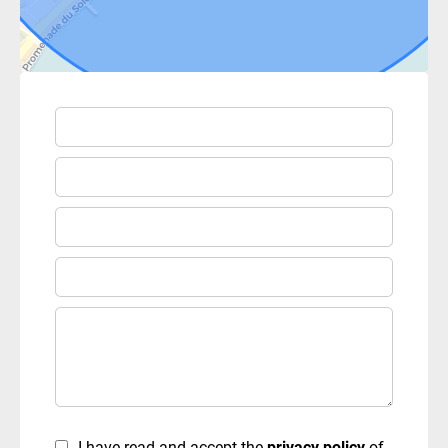
I have read and accept the
privacy policy
of