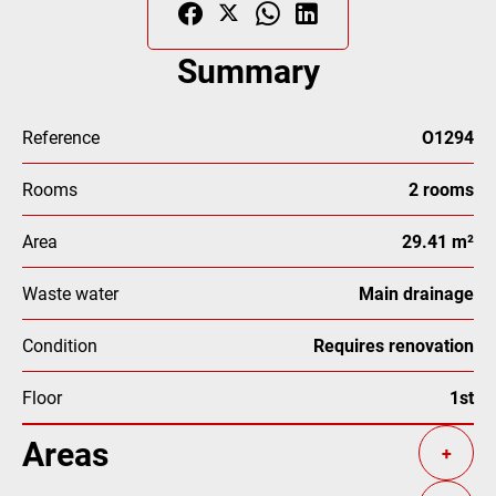
Summary
Reference
O1294
Rooms
2 rooms
Area
29.41 m²
Waste water
Main drainage
Condition
Requires renovation
Floor
1st
Areas
+