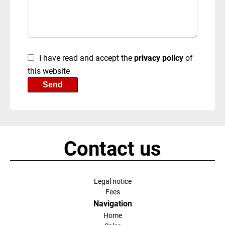
I have read and accept the
privacy policy
of
this website
Send
Contact us
Legal notice
Fees
Navigation
Home