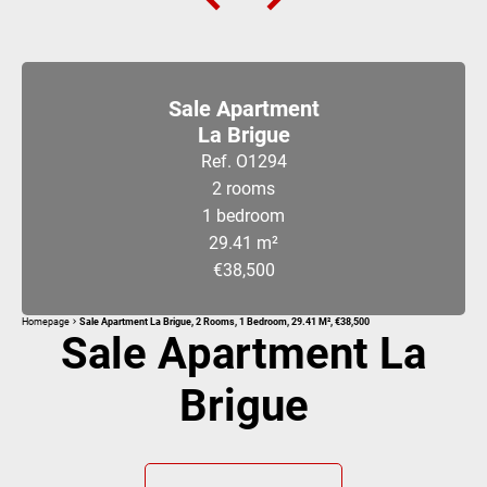
Sale Apartment
La Brigue
Ref. O1294
2 rooms
1 bedroom
29.41 m²
€38,500
Homepage
Sale Apartment La Brigue, 2 Rooms, 1 Bedroom, 29.41 M², €38,500
Sale Apartment La
Brigue