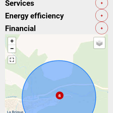
Services
+
Energy efficiency
+
Financial
+
+
−