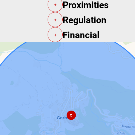
Proximities
+
Regulation
+
Financial
+