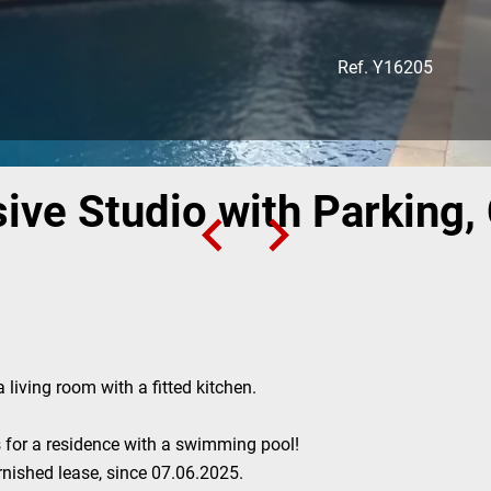
Ref. Y16205
ive Studio with Parking, 
 living room with a fitted kitchen.
 for a residence with a swimming pool!
rnished lease, since 07.06.2025.