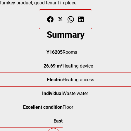
 Turnkey product, good tenant in place.
Summary
Y16205
Rooms
26.69 m²
Heating device
Electric
Heating access
Individual
Waste water
Excellent condition
Floor
East