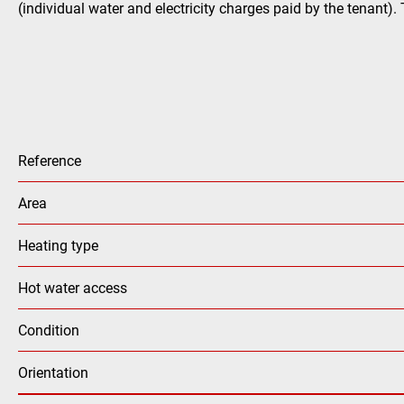
(individual water and electricity charges paid by the tenant).
Reference
Area
Heating type
Hot water access
Condition
Orientation