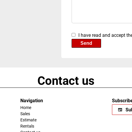
I have read and accept th
Send
Contact us
Navigation
Subscribe
Home
Sub
Sales
Estimate
Rentals