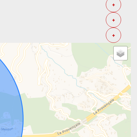
+
+
+