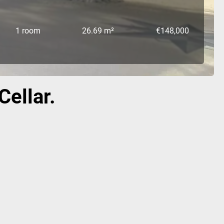
1 room
26.69 m²
€148,000
Cellar.