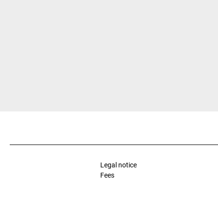
Legal notice
Fees