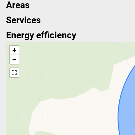
Areas
Services
Energy efficiency
+
−