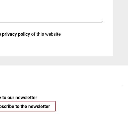
e
privacy policy
of this website
 to our newsletter
scribe to the newsletter