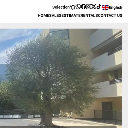
Selection
English
HOME
SALES
ESTIMATE
RENTALS
CONTACT US