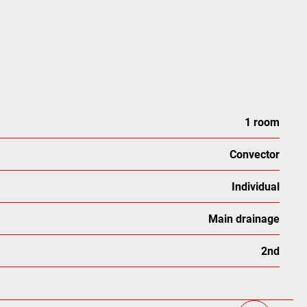
1 room
Convector
Individual
Main drainage
2nd