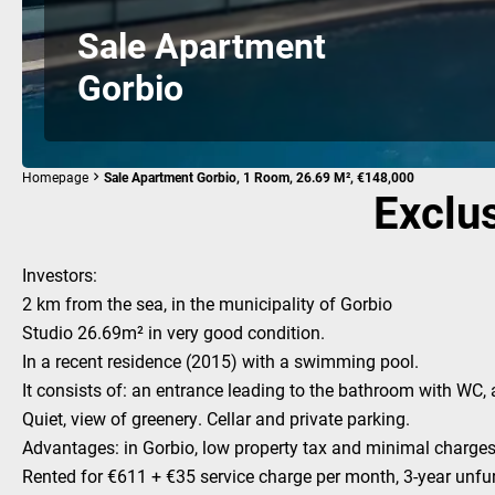
Sale Apartment
Gorbio
Homepage
Sale Apartment Gorbio, 1 Room, 26.69 M², €148,000
Exclus
Investors:
2 km from the sea, in the municipality of Gorbio
Studio 26.69m² in very good condition.
In a recent residence (2015) with a swimming pool.
It consists of: an entrance leading to the bathroom with WC, a
Quiet, view of greenery. Cellar and private parking.
Advantages: in Gorbio, low property tax and minimal charges
Rented for €611 + €35 service charge per month, 3-year unfu