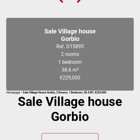
Sale Village house
Gorbio
Ref. D15895
2 rooms
1 bedroom
38.6 m²
€229,000
Homepage
Sale Village House Gorbio, 2 Rooms, 1 Bedroom, 38.6 M², €229,000
Sale Village house
Gorbio