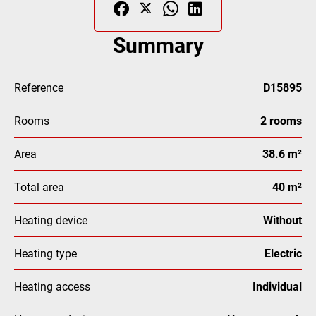
Summary
Reference
D15895
Rooms
2 rooms
Area
38.6 m²
Total area
40 m²
Heating device
Without
Heating type
Electric
Heating access
Individual