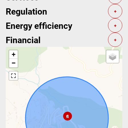
Regulation
+
Energy efficiency
+
Financial
+
+
−