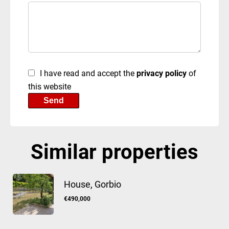
I have read and accept the
privacy policy
of
this website
Send
Similar properties
House, Gorbio
€490,000