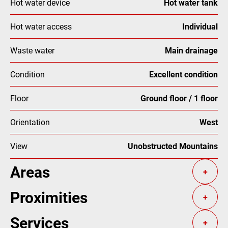
Hot water device
Hot water tank
Hot water access
Individual
Waste water
Main drainage
Condition
Excellent condition
Floor
Ground floor / 1 floor
Orientation
West
View
Unobstructed Mountains
Areas
+
Proximities
+
Services
+