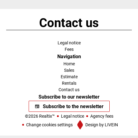
Contact us
Legal notice
Fees
Navigation
Home
Sales
Estimate
Rentals
Contact us
Subscribe to our newsletter
Subscribe to the newsletter
©2026 Realtix™
Legal notice
Agency fees
Change cookies settings
Design by
LIVEIN