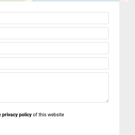
e
privacy policy
of this website