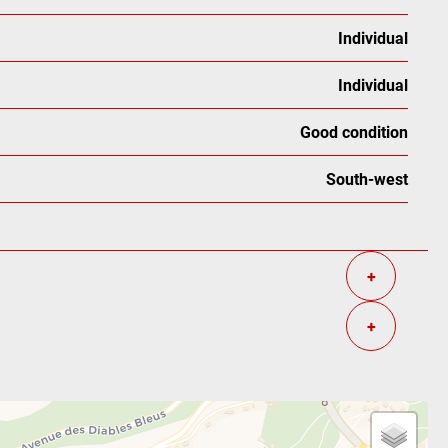
Individual
Individual
Good condition
South-west
+
+