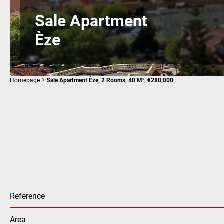
Sale Apartment
Èze
Homepage
Sale Apartment Èze, 2 Rooms, 40 M², €280,000
Reference
Area