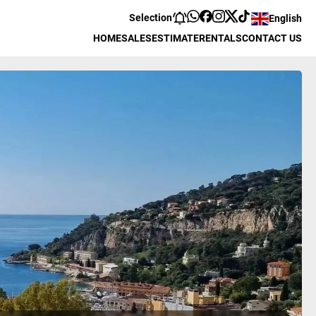
Selection
English
HOME
SALES
ESTIMATE
RENTALS
CONTACT US