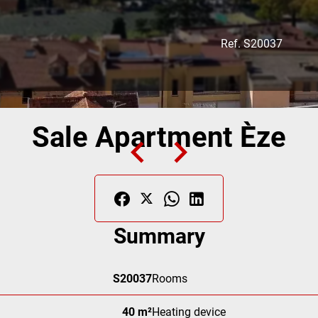
Ref. S20037
Sale Apartment Èze
Summary
S20037
Rooms
40 m²
Heating device