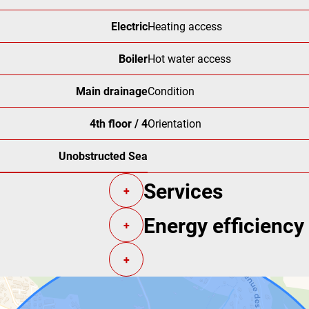
Electric
Heating access
Boiler
Hot water access
Main drainage
Condition
4th floor / 4
Orientation
Unobstructed Sea
Services
+
Energy efficiency
+
+