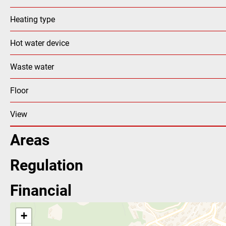
Heating type
Hot water device
Waste water
Floor
View
Areas
Regulation
Financial
+