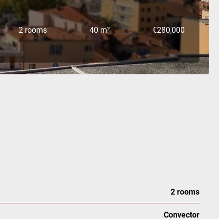
2 rooms
40 m²
€280,000
2 rooms
Convector