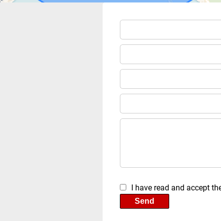
I have read and accept th
Send