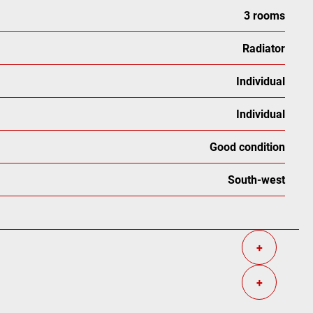
3 rooms
Radiator
Individual
Individual
Good condition
South-west
+
+