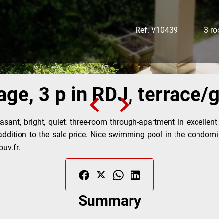
Ref. V10439
3 r
age, 3 p in RDJ, terrace
sant, bright, quiet, three-room through-apartment in excellent
 addition to the sale price. Nice swimming pool in the condomi
uv.fr.
Summary