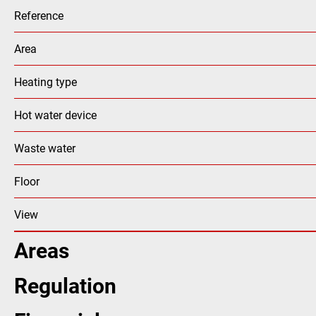
Reference
Area
Heating type
Hot water device
Waste water
Floor
View
Areas
Regulation