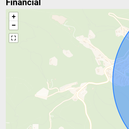
Financial
+
−