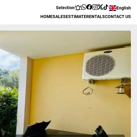
Selection
English
HOME
SALES
ESTIMATE
RENTALS
CONTACT US