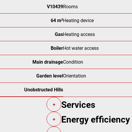
V10439
Rooms
64 m²
Heating device
Gas
Heating access
Boiler
Hot water access
Main drainage
Condition
Garden level
Orientation
Unobstructed Hills
Services
+
Energy efficiency
+