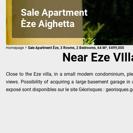
Sale Apartment
Èze Aighetta
Homepage
Sale Apartment Èze, 3 Rooms, 2 Bedrooms, 64 M², €499,000
Near Eze VIll
Close to the Eze villa, in a small modern condominium, plea
views. Possibility of acquiring a large basement garage in
exposé sont disponibles sur le site Géorisques : georisques.go