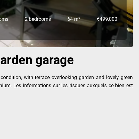
ooms
2 bedrooms
64 m²
€499,000
/garden garage
 condition, with terrace overlooking garden and lovely green
nium. Les informations sur les risques auxquels ce bien est