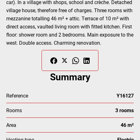
car). In a village with shops, school and crèche. Detached
village house, therefore free of charges. Three rooms with
mezzanine totalling 46 m² + attic. Terrace of 10 m² with
direct access, vaulted living room with fitted kitchen. First
floor: shower room and 2 bedrooms. Main exposure to the
west. Double access. Charming renovation.
Summary
Reference
Y16127
Rooms
3 rooms
Area
46 m²
Heating type
Electric