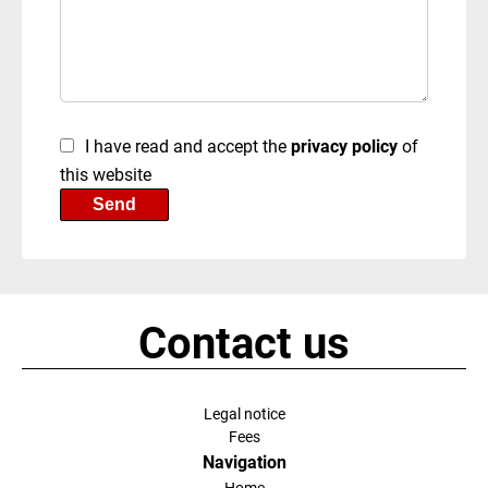
I have read and accept the
privacy policy
of
this website
Send
Contact us
Legal notice
Fees
Navigation
Home