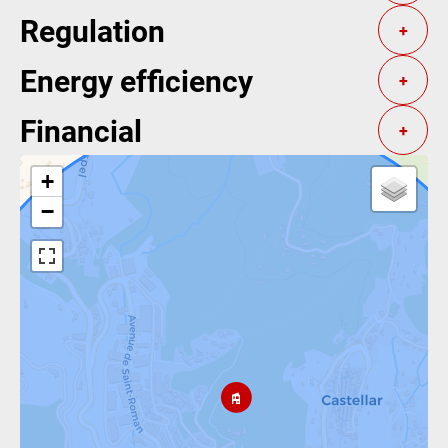
Regulation
+
Energy efficiency
+
Financial
+
+
−