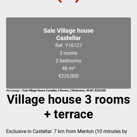
Sale Village house
Castellar
Ref. Y16127
3 rooms
2 bedrooms
46 m²
€220,000
Homepage
Sale Village House Castellar, 3 Rooms, 2 Bedrooms, 46 M², €220,000
Village house 3 rooms
+ terrace
Exclusive in Castellar. 7 km from Menton (10 minutes by