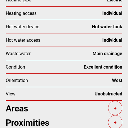
Heating access
Individual
Hot water device
Hot water tank
Hot water access
Individual
Waste water
Main drainage
Condition
Excellent condition
Orientation
West
View
Unobstructed
Areas
+
Proximities
+