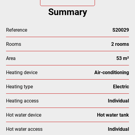
Summary
Reference
S20029
Rooms
2 rooms
Area
53 m²
Heating device
Air-conditioning
Heating type
Electric
Heating access
Individual
Hot water device
Hot water tank
Hot water access
Individual