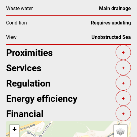
Waste water
Main drainage
Condition
Requires updating
View
Unobstructed Sea
Proximities
+
Services
+
Regulation
+
Energy efficiency
+
Financial
+
+