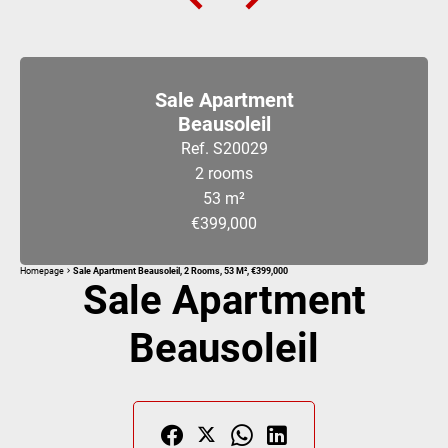
Sale Apartment
Beausoleil
Ref. S20029
2 rooms
53 m²
€399,000
Homepage
Sale Apartment Beausoleil, 2 Rooms, 53 M², €399,000
Sale Apartment
Beausoleil