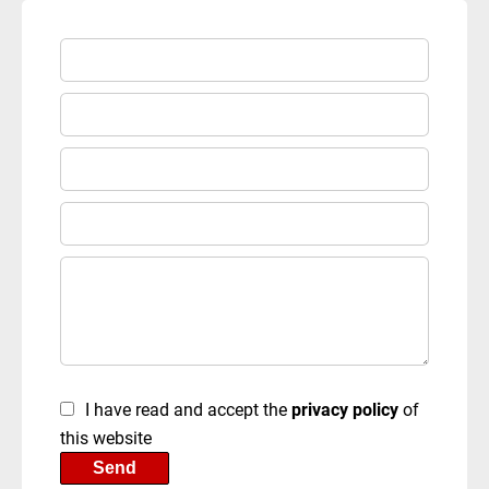
I have read and accept the
privacy policy
of
this website
Send