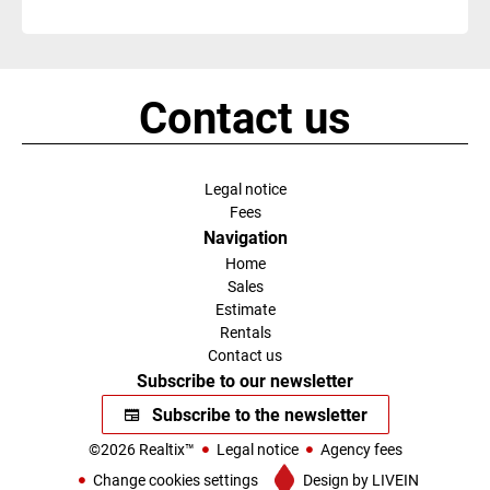
Contact us
Legal notice
Fees
Navigation
Home
Sales
Estimate
Rentals
Contact us
Subscribe to our newsletter
Subscribe to the newsletter
©2026 Realtix™
Legal notice
Agency fees
Change cookies settings
Design by
LIVEIN