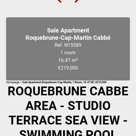
Sale Apartment
Roquebrune-Cap-Martin Cabbé
Ref. N15589
1 room
16.47 m²
€219,000
Homepage
Sale Apartment Roquebrune-Cap-Martin, 1 Room, 16.47 M², €219,000
ROQUEBRUNE CABBE
AREA - STUDIO
TERRACE SEA VIEW -
SWIMMING POOL