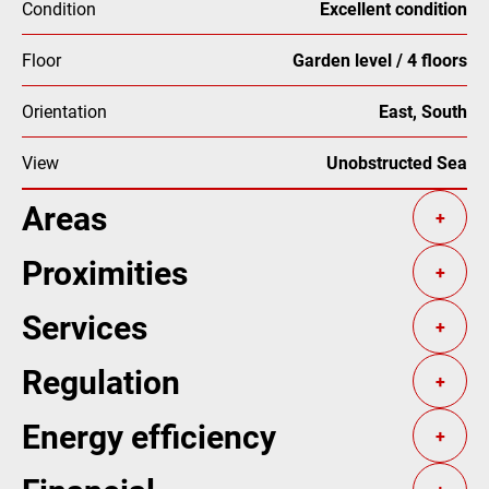
Condition
Excellent condition
Floor
Garden level / 4 floors
Orientation
East, South
View
Unobstructed Sea
Areas
+
Proximities
+
Services
+
Regulation
+
Energy efficiency
+