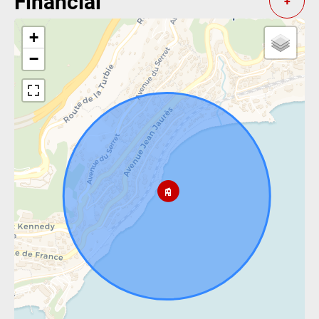
Financial
+
+
−