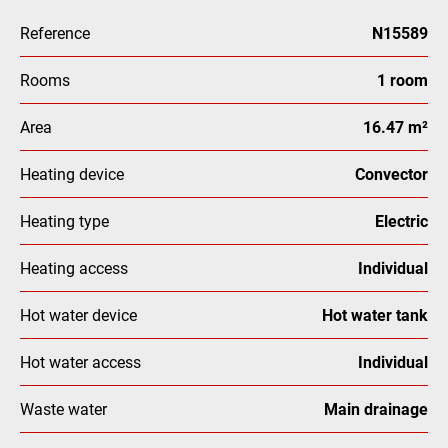
Reference
N15589
Rooms
1 room
Area
16.47 m²
Heating device
Convector
Heating type
Electric
Heating access
Individual
Hot water device
Hot water tank
Hot water access
Individual
Waste water
Main drainage