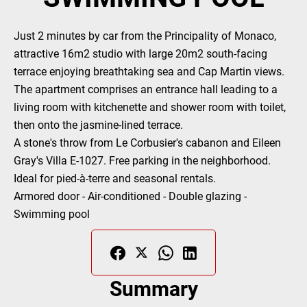
Just 2 minutes by car from the Principality of Monaco,
attractive 16m2 studio with large 20m2 south-facing
terrace enjoying breathtaking sea and Cap Martin views.
The apartment comprises an entrance hall leading to a
living room with kitchenette and shower room with toilet,
then onto the jasmine-lined terrace.
A stone's throw from Le Corbusier's cabanon and Eileen
Gray's Villa E-1027. Free parking in the neighborhood.
Ideal for pied-à-terre and seasonal rentals.
Armored door - Air-conditioned - Double glazing -
Swimming pool
Summary