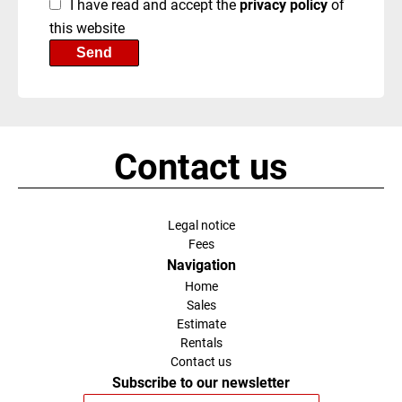
I have read and accept the
privacy policy
of
this website
Send
Contact us
Legal notice
Fees
Navigation
Home
Sales
Estimate
Rentals
Contact us
Subscribe to our newsletter