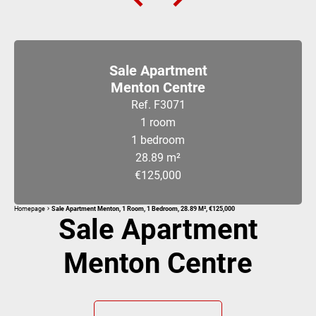
Sale Apartment
Menton Centre
Ref. F3071
1 room
1 bedroom
28.89 m²
€125,000
Homepage
Sale Apartment Menton, 1 Room, 1 Bedroom, 28.89 M², €125,000
Sale Apartment
Menton Centre