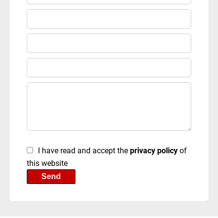
I have read and accept the
privacy policy
of
this website
Send