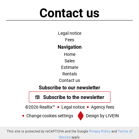
Contact us
Legal notice
Fees
Navigation
Home
Sales
Estimate
Rentals
Contact us
Subscribe to our newsletter
Subscribe to the newsletter
©2026 Realtix™
Legal notice
Agency fees
Change cookies settings
Design by
LIVEIN
This site is protected by reCAPTCHA and the Google
Privacy Policy
and
Terms of
Service
apply.