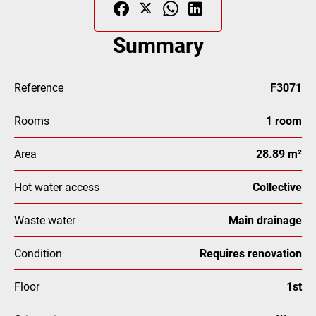
Summary
Reference
F3071
Rooms
1 room
Area
28.89 m²
Hot water access
Collective
Waste water
Main drainage
Condition
Requires renovation
Floor
1st