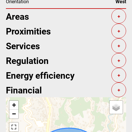
Orientation
West
Areas
+
Proximities
+
Services
+
Regulation
+
Energy efficiency
+
Financial
+
+
−